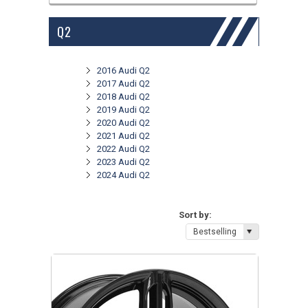
Q2
2016 Audi Q2
2017 Audi Q2
2018 Audi Q2
2019 Audi Q2
2020 Audi Q2
2021 Audi Q2
2022 Audi Q2
2023 Audi Q2
2024 Audi Q2
Sort by:
Bestselling