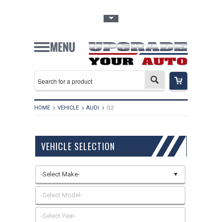
Toggle Top Menu
HOME
VEHICLE
AUDI
Q2
VEHICLE SELECTION
-Select Make-
-Select Model-
-Select Year-