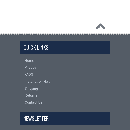
QUICK LINKS
Home
Privacy
FAQS
Installation Help
Shipping
Returns
Contact Us
NEWSLETTER