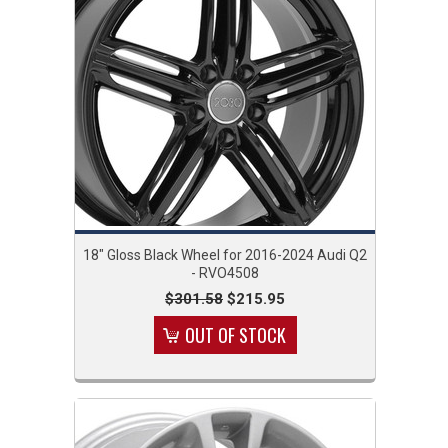
18" Gloss Black Wheel for 2016-2024 Audi Q2
- RVO4508
$301.58
$215.95
OUT OF STOCK