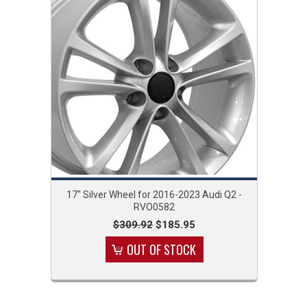
17" Silver Wheel for 2016-2023 Audi Q2 -
RVO0582
$309.92
$185.95
OUT OF STOCK