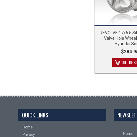
REVOLVE 17x6.5 Si
Valve Hole Wheel
Hyundai So
$284.9
OUT OF S
QUICK LINKS
NEWSLET
Home
Name
Privacy