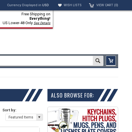
Currency Displayed in
USD
WISH LISTS
VIEW CART (
0
)
Free Shipping on
Everything!
US Lower-48 Only
See Details
ALSO BROWSE FOR:
Sort by:
Featured Items