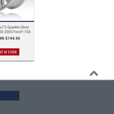
7.5 Sparkle Silver
00-2003 Ford F-150
95
$194.95
UT OF STOCK