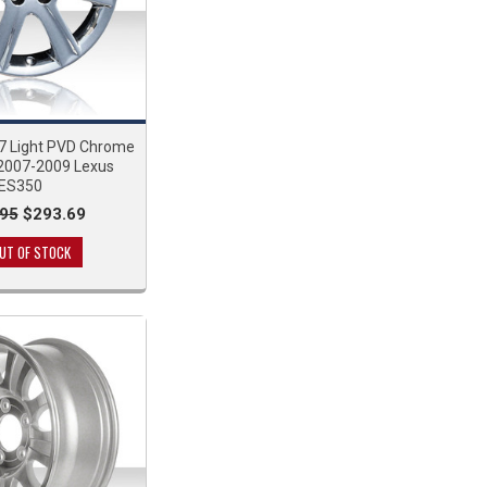
7 Light PVD Chrome
 2007-2009 Lexus
ES350
95
$293.69
UT OF STOCK