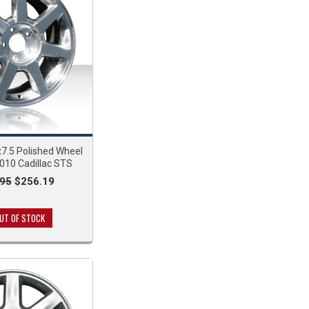
7.5 Polished Wheel
010 Cadillac STS
95
$256.19
UT OF STOCK