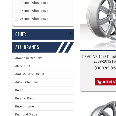
19-inch Wheels
(89)
15-inch Wheels
(52)
26-inch Wheels
(50)
OTHER
ALL BRANDS
REVOLVE 19x8 Polis
American Car Craft
2009-2012 Fo
ANZO USA
$380.95
$2
Au-TOMOTIVE GOLD
OUT OF S
Auto Reflections
BedRug
Brighter Design
Brite Chrome
Diamond Grade