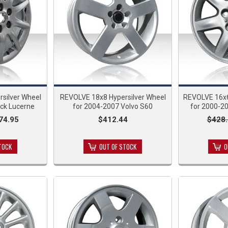
silver Wheel
REVOLVE 18x8 Hypersilver Wheel
REVOLVE 16x
ick Lucerne
for 2004-2007 Volvo S60
for 2000-2
74.95
$412.44
$428.
TOCK
OUT OF STOCK
O