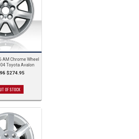
6 AM Chrome Wheel
004 Toyota Avalon
95
$274.95
UT OF STOCK