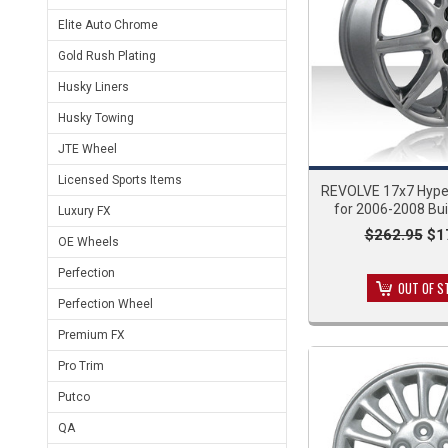
Elite Auto Chrome
Gold Rush Plating
Husky Liners
Husky Towing
JTE Wheel
Licensed Sports Items
REVOLVE 17x7 Hyper
for 2006-2008 Bu
Luxury FX
$262.95
$1
OE Wheels
Perfection
OUT OF S
Perfection Wheel
Premium FX
Pro Trim
Putco
QA