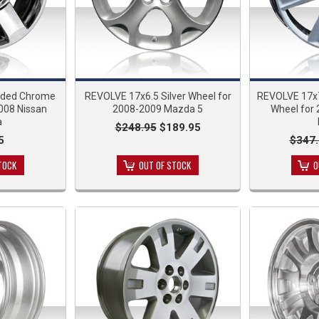
dded Chrome
REVOLVE 17x6.5 Silver Wheel for
REVOLVE 17x
008 Nissan
2008-2009 Mazda 5
Wheel for
a
$248.95
$189.95
5
$347.
TOCK
OUT OF STOCK
O