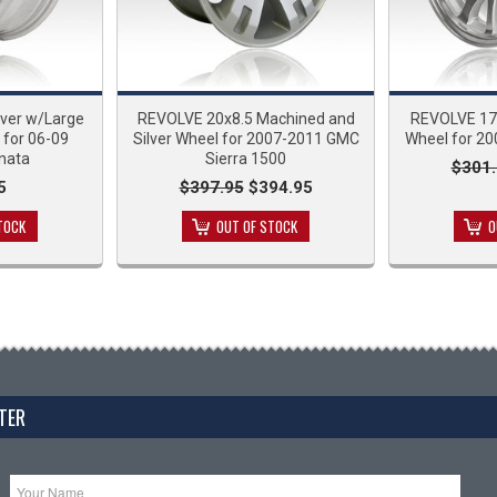
lver w/Large
REVOLVE 20x8.5 Machined and
REVOLVE 17x
 for 06-09
Silver Wheel for 2007-2011 GMC
Wheel for 20
nata
Sierra 1500
$301.
5
$397.95
$394.95
TOCK
OUT OF STOCK
O
TER