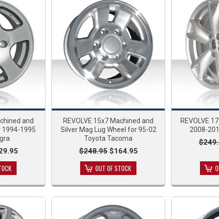
chined and
REVOLVE 15x7 Machined and
REVOLVE 17x
r 1994-1995
Silver Mag Lug Wheel for 95-02
2008-201
gra
Toyota Tacoma
$249.
29.95
$248.95
$164.95
TOCK
OUT OF STOCK
O