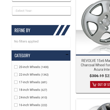
-Select Year-
REFINE BY
No filters applied
CATEGORY
REVOLVE 15x6 Ma
Charcoal Wheel fo
20-inch Wheels
(1400)
Acura Inte
22-inch Wheels
(1342)
$306.19
$2
17-inch Wheels
(681)
OUT OF S
18-inch Wheels
(627)
24-inch Wheels
(410)
16-inch Wheels
(222)