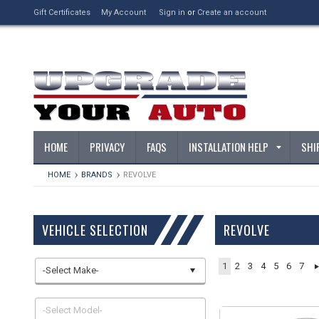
Gift Certificates
My Account
Sign in
or
Create an account
HOME
PRIVACY
FAQS
INSTALLATION HELP
SHI
HOME
BRANDS
REVOLVE
VEHICLE SELECTION
REVOLVE
1
2
3
4
5
6
7
-Select Make-
-Select Model-