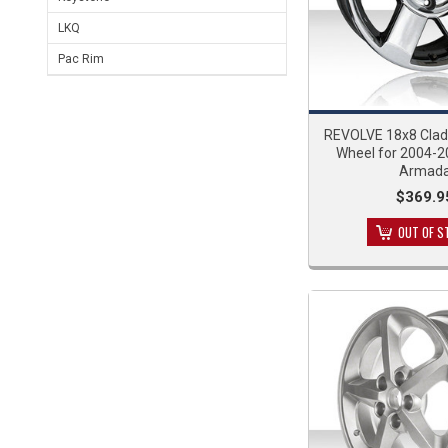
LKQ
Pac Rim
REVOLVE 18x8 Cla
Wheel for 2004-2
Armad
$369.9
OUT OF S