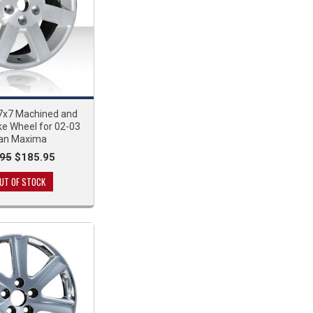
x7 Machined and
ke Wheel for 02-03
san Maxima
95
$185.95
UT OF STOCK