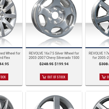
hed Wheel for
REVOLVE 16x7.5 Silver Wheel for
REVOLVE 17x
rd Flex
2003-2007 Chevy Silverado 1500
for 2005-2
44.95
$248.95
$199.94
$308.
TOCK
OUT OF STOCK
O