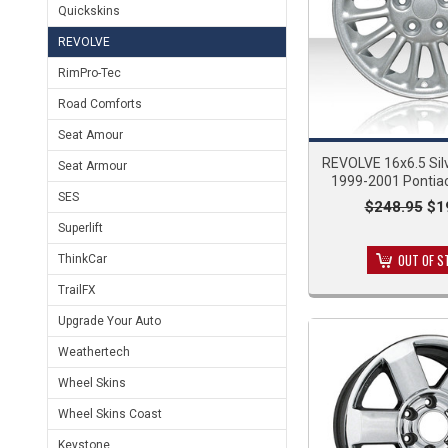
Quickskins
REVOLVE
RimPro-Tec
Road Comforts
Seat Amour
REVOLVE 16x6.5 Silv
Seat Armour
1999-2001 Pontia
SES
$248.95
$1
Superlift
OUT OF S
ThinkCar
TrailFX
Upgrade Your Auto
Weathertech
Wheel Skins
Wheel Skins Coast
Keystone