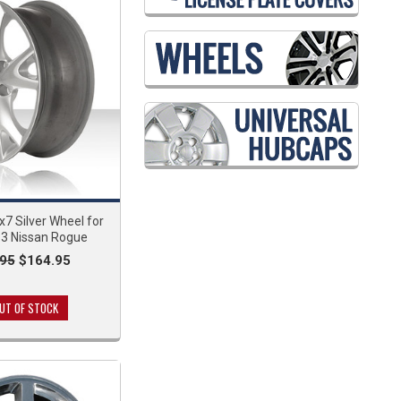
7 Silver Wheel for
3 Nissan Rogue
95
$164.95
UT OF STOCK