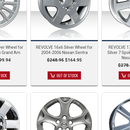
er Wheel for
REVOLVE 16x6 Silver Wheel for
REVOLVE 17
c Grand Am
2004-2006 Nissan Sentra
Silver 7 Spo
Nis
99.94
$248.95
$164.95
$278.
TOCK
OUT OF STOCK
O