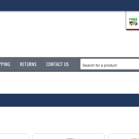
PPING
RETURNS
CONTACT US