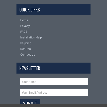
QUICK LINKS
Home
Privacy
FAQS
Installation Help
Shipping
Returns
Contact Us
NEWSLETTER