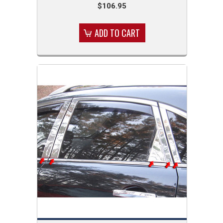
$106.95
ADD TO CART