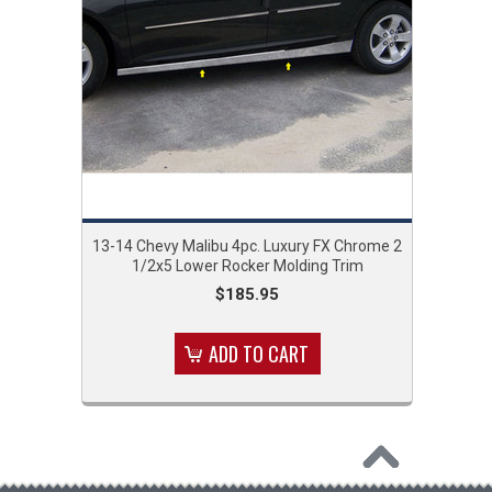
13-14 Chevy Malibu 4pc. Luxury FX Chrome 2
1/2x5 Lower Rocker Molding Trim
$185.95
ADD TO CART