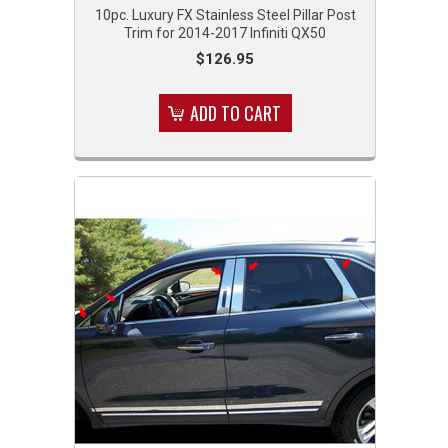
10pc. Luxury FX Stainless Steel Pillar Post
Trim for 2014-2017 Infiniti QX50
$126.95
ADD TO CART