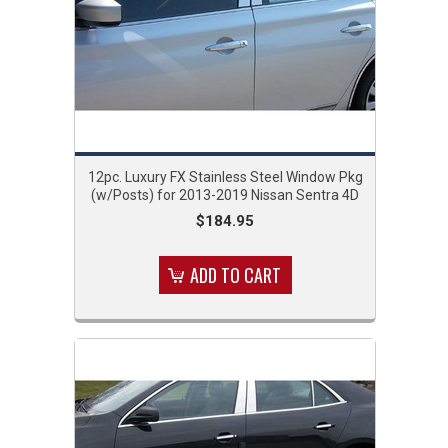
12pc. Luxury FX Stainless Steel Window Pkg
(w/Posts) for 2013-2019 Nissan Sentra 4D
$184.95
ADD TO CART