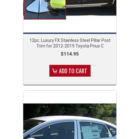
12pc. Luxury FX Stainless Steel Pillar Post
Trim for 2012-2019 Toyota Prius C
$114.95
ADD TO CART