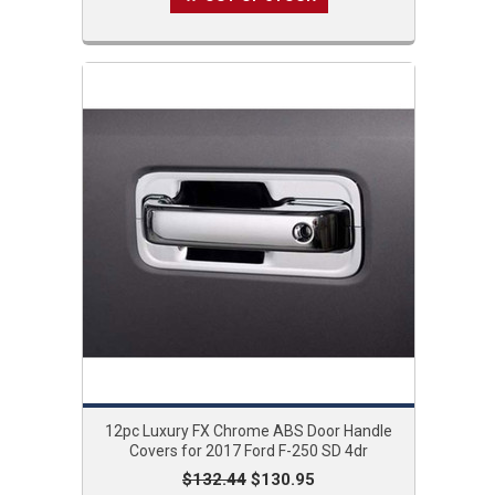
12pc Luxury FX Chrome ABS Door Handle
Covers for 2017 Ford F-250 SD 4dr
$132.44
$130.95