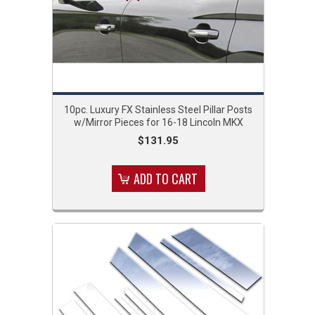
10pc. Luxury FX Stainless Steel Pillar Posts
w/Mirror Pieces for 16-18 Lincoln MKX
$131.95
ADD TO CART