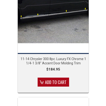
11-14 Chrysler 300 8pc. Luxury FX Chrome 1
1/4-1 3/8" Accent Door Molding Trim
$184.95
ADD TO CART