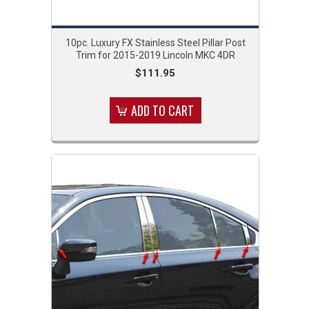
10pc. Luxury FX Stainless Steel Pillar Post
Trim for 2015-2019 Lincoln MKC 4DR
$111.95
ADD TO CART