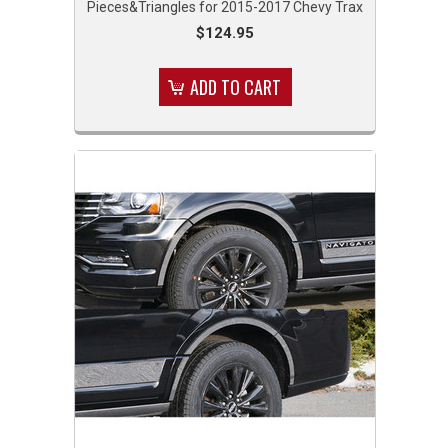
Pieces&Triangles for 2015-2017 Chevy Trax
$124.95
ADD TO CART