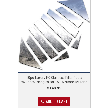
10pc. Luxury FX Stainless Pillar Posts
w/Rear&Triangles for 15-16 Nissan Murano
$140.95
ADD TO CART