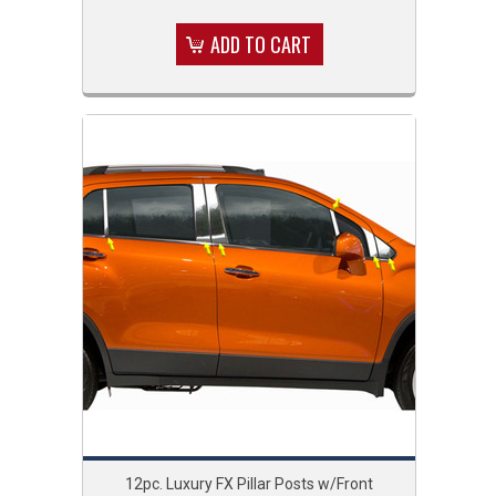
ADD TO CART
12pc. Luxury FX Pillar Posts w/Front