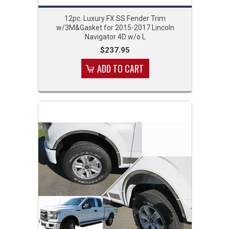
12pc. Luxury FX SS Fender Trim
w/3M&Gasket for 2015-2017 Lincoln
Navigator 4D w/o L
$237.95
ADD TO CART