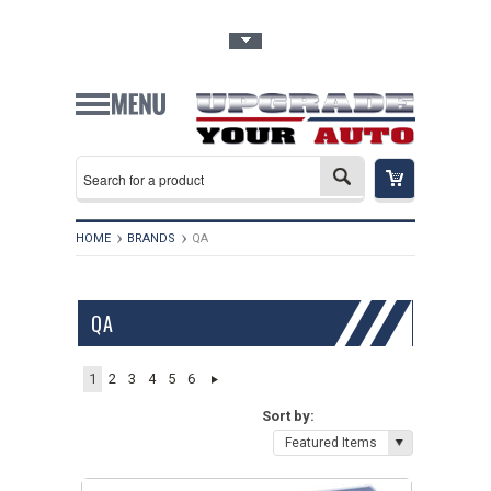
Toggle Top Menu
HOME
BRANDS
QA
QA
1
2
3
4
5
6
Sort by:
Featured Items