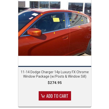
11-14 Dodge Charger 14p Luxury FX Chrome
Window Package (w/Posts & Window Sill)
$274.95
ADD TO CART