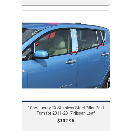
10pc. Luxury FX Stainless Steel Pillar Post
Trim for 2011-2017 Nissan Leaf
$102.95