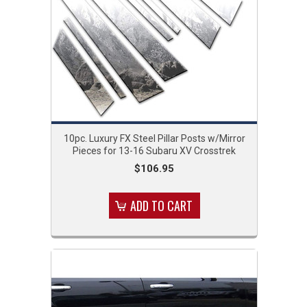
10pc. Luxury FX Steel Pillar Posts w/Mirror
Pieces for 13-16 Subaru XV Crosstrek
$106.95
ADD TO CART