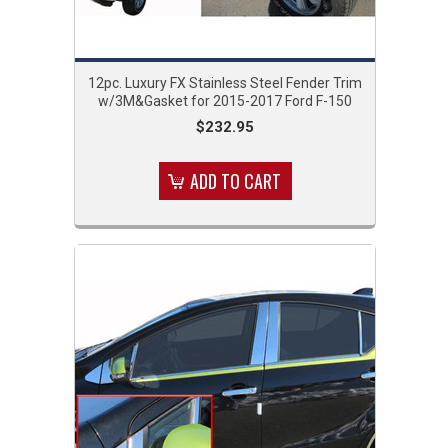
12pc. Luxury FX Stainless Steel Fender Trim
w/3M&Gasket for 2015-2017 Ford F-150
$232.95
ADD TO CART