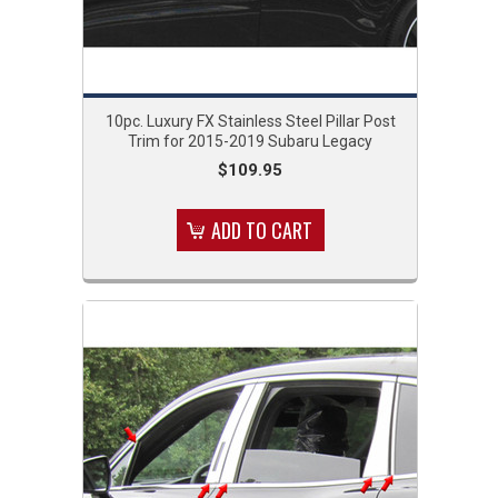
10pc. Luxury FX Stainless Steel Pillar Post
Trim for 2015-2019 Subaru Legacy
$109.95
ADD TO CART