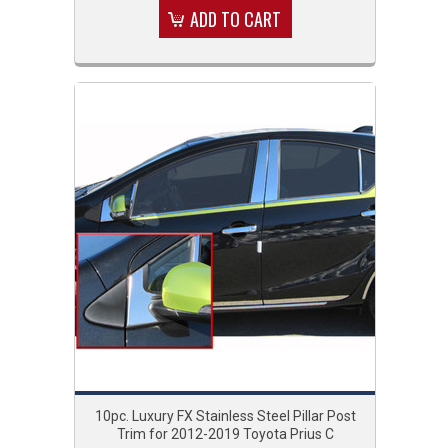
ADD TO CART
10pc. Luxury FX Stainless Steel Pillar Post
Trim for 2012-2019 Toyota Prius C