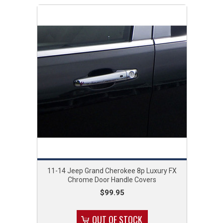
11-14 Jeep Grand Cherokee 8p Luxury FX
Chrome Door Handle Covers
$99.95
OUT OF STOCK