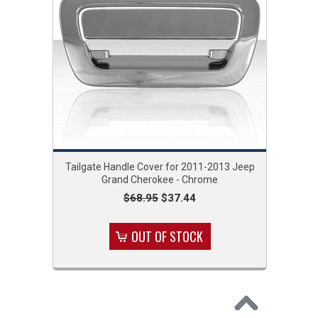
Tailgate Handle Cover for 2011-2013 Jeep
Grand Cherokee - Chrome
$68.95
$37.44
OUT OF STOCK