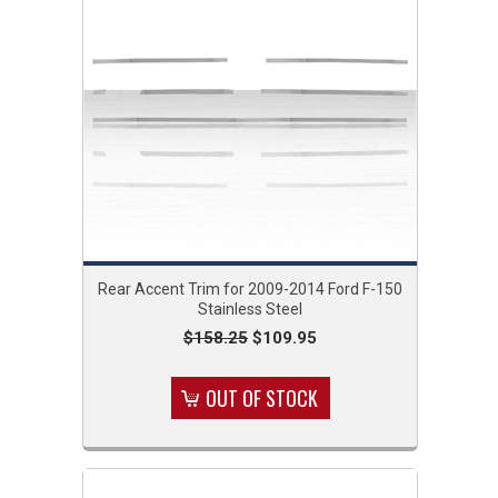
Rear Accent Trim for 2009-2014 Ford F-150
Stainless Steel
$158.25
$109.95
OUT OF STOCK