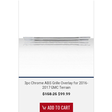
3pc Chrome ABS Grille Overlay for 2016-
2017 GMC Terrain
$158.25
$99.99
ADD TO CART