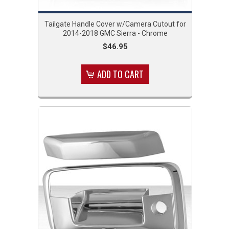
Tailgate Handle Cover w/Camera Cutout for
2014-2018 GMC Sierra - Chrome
$46.95
ADD TO CART