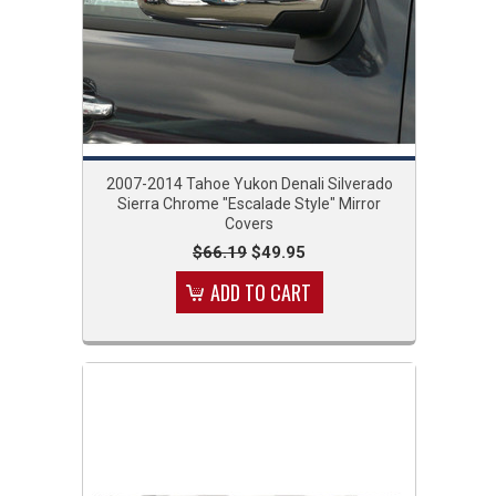
2007-2014 Tahoe Yukon Denali Silverado
Sierra Chrome "Escalade Style" Mirror
Covers
$66.19
$49.95
ADD TO CART