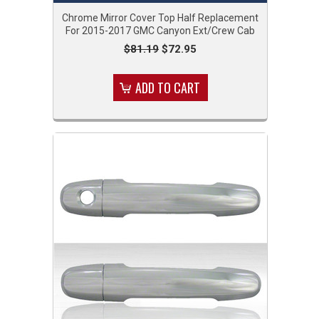
Chrome Mirror Cover Top Half Replacement
For 2015-2017 GMC Canyon Ext/Crew Cab
$81.19
$72.95
ADD TO CART