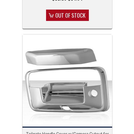
OUT OF STOCK
Tailgate Handle Cover w/Camera Cutout for