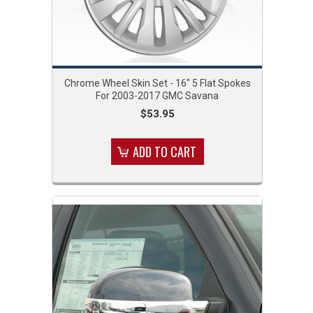
Chrome Wheel Skin Set - 16" 5 Flat Spokes
For 2003-2017 GMC Savana
$53.95
ADD TO CART