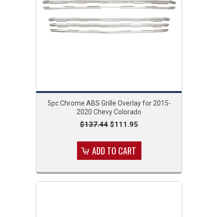
5pc Chrome ABS Grille Overlay for 2015-
2020 Chevy Colorado
$137.44
$111.95
ADD TO CART