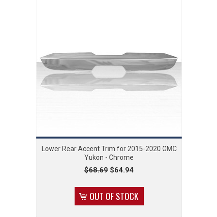
Lower Rear Accent Trim for 2015-2020 GMC
Yukon - Chrome
$68.69
$64.94
OUT OF STOCK