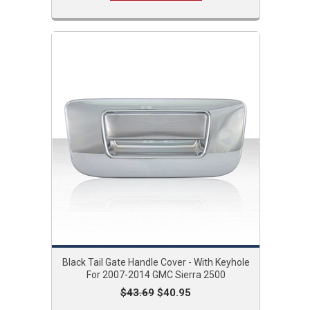
Black Tail Gate Handle Cover - With Keyhole
For 2007-2014 GMC Sierra 2500
$43.69
$40.95