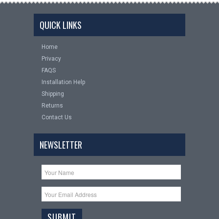
QUICK LINKS
Home
Privacy
FAQS
Installation Help
Shipping
Returns
Contact Us
NEWSLETTER