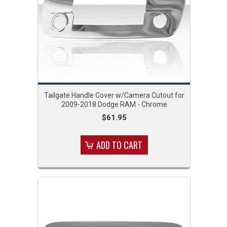
Tailgate Handle Cover w/Camera Cutout for
2009-2018 Dodge RAM - Chrome
$61.95
ADD TO CART