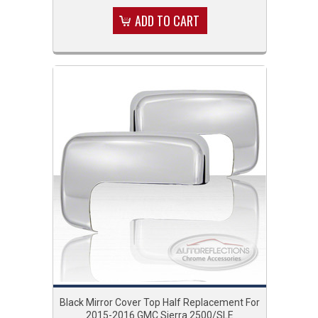
ADD TO CART
Black Mirror Cover Top Half Replacement For
2015-2016 GMC Sierra 2500/SLE