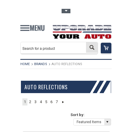
Toggle Top Menu
HOME
BRANDS
AUTO REFLECTIONS
AUTO REFLECTIONS
1
2
3
4
5
6
7
Sort by:
Featured Items