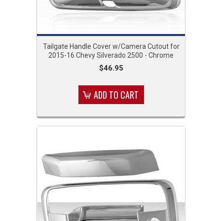
Tailgate Handle Cover w/Camera Cutout for
2015-16 Chevy Silverado 2500 - Chrome
$46.95
ADD TO CART