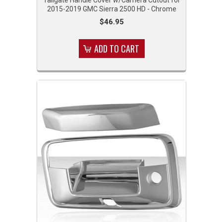
2015-2019 GMC Sierra 2500 HD - Chrome
$46.95
ADD TO CART