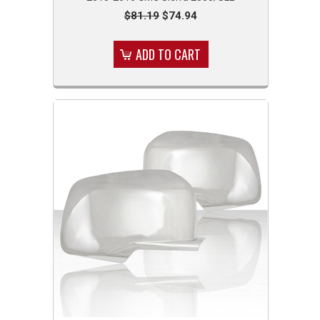
$81.19
$74.94
ADD TO CART