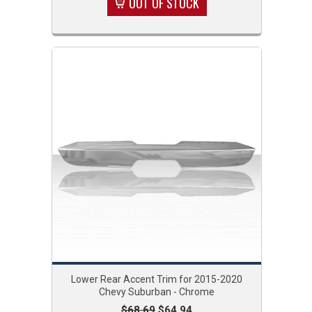
OUT OF STOCK
Lower Rear Accent Trim for 2015-2020
Chevy Suburban - Chrome
$68.69
$64.94