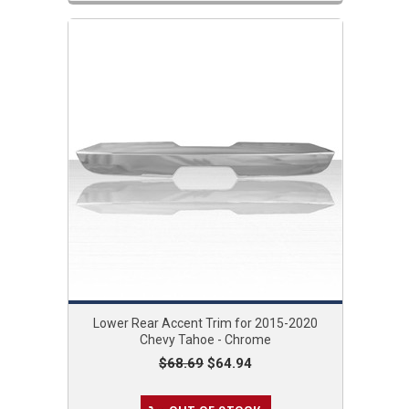
Lower Rear Accent Trim for 2015-2020
Chevy Tahoe - Chrome
$68.69
$64.94