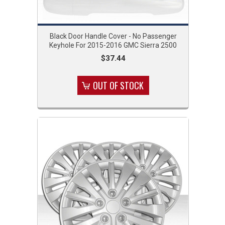
Black Door Handle Cover - No Passenger
Keyhole For 2015-2016 GMC Sierra 2500
$37.44
OUT OF STOCK