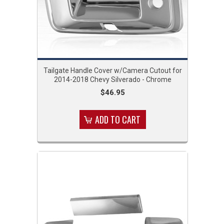
Tailgate Handle Cover w/Camera Cutout for
2014-2018 Chevy Silverado - Chrome
$46.95
ADD TO CART