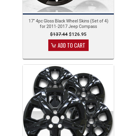
17" 4pc Gloss Black Wheel Skins (Set of 4)
for 2011-2017 Jeep Compass
$137.44
$126.95
ADD TO CART