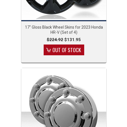
17" Gloss Black Wheel Skins for 2023 Honda
HR-V (Set of 4)
$224.92
$131.95
OUT OF STOCK