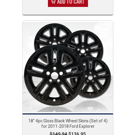
ADD TO CART
18" 4pc Gloss Black Wheel Skins (Set of 4)
for 2011-2018 Ford Explorer
$149.94
$136.95