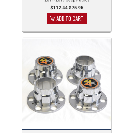
$112.44
$75.95
ADD TO CART