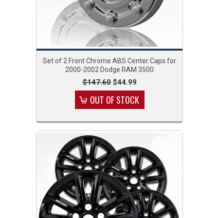
Set of 2 Front Chrome ABS Center Caps for
2000-2002 Dodge RAM 3500
$147.60
$44.99
OUT OF STOCK