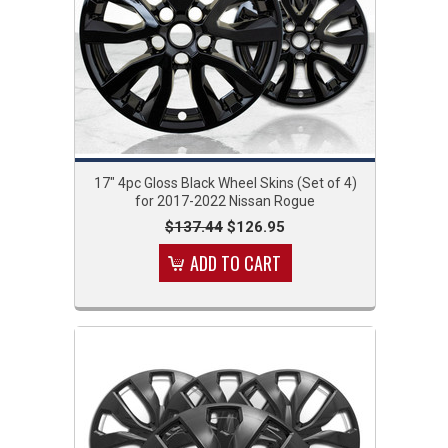
17" 4pc Gloss Black Wheel Skins (Set of 4)
for 2017-2022 Nissan Rogue
$137.44
$126.95
ADD TO CART