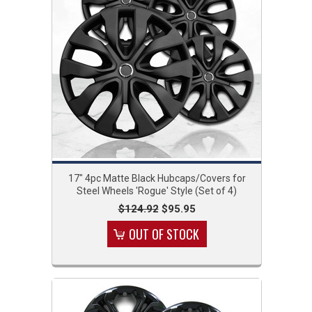
17" 4pc Matte Black Hubcaps/Covers for
Steel Wheels 'Rogue' Style (Set of 4)
$124.92
$95.95
OUT OF STOCK