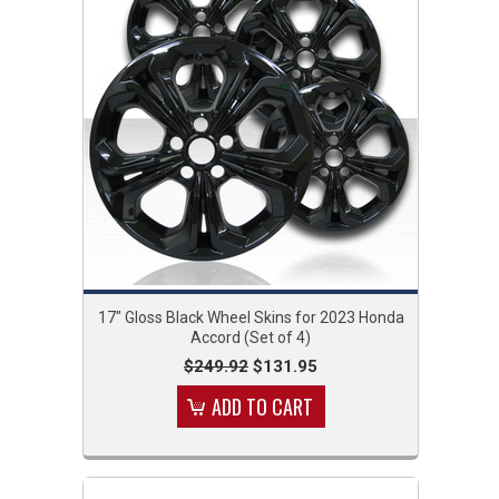
17" Gloss Black Wheel Skins for 2023 Honda
Accord (Set of 4)
$249.92
$131.95
ADD TO CART