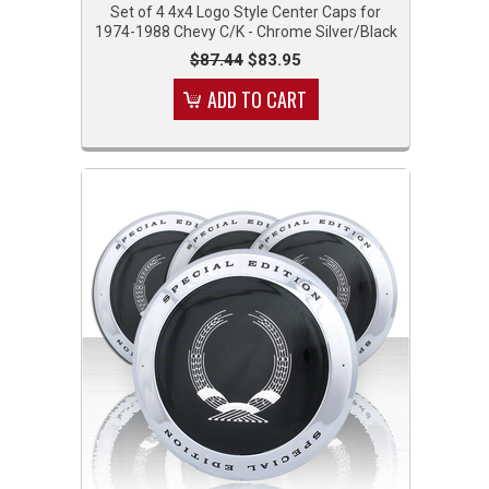
Set of 4 4x4 Logo Style Center Caps for
1974-1988 Chevy C/K - Chrome Silver/Black
$87.44
$83.95
ADD TO CART