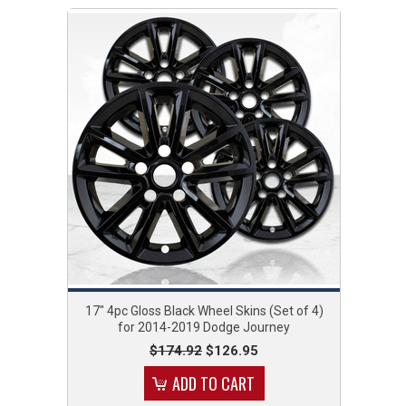
17" 4pc Gloss Black Wheel Skins (Set of 4)
for 2014-2019 Dodge Journey
$174.92
$126.95
ADD TO CART