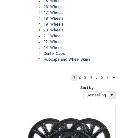
15" Wheels
16" Wheels
17" Wheels
18" Wheels
19" Wheels
20" Wheels
21" Wheels
22" Wheels
24" Wheels
Center Caps
Hubcaps and Wheel Skins
1
2
3
4
5
6
7
Sort by:
Bestselling