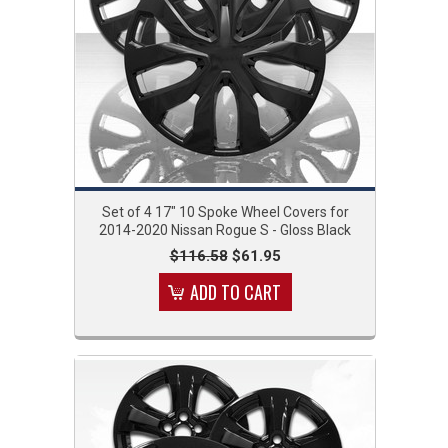
Set of 4 17" 10 Spoke Wheel Covers for
2014-2020 Nissan Rogue S - Gloss Black
$116.58
$61.95
ADD TO CART