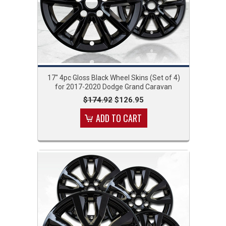
17" 4pc Gloss Black Wheel Skins (Set of 4)
for 2017-2020 Dodge Grand Caravan
$174.92
$126.95
ADD TO CART