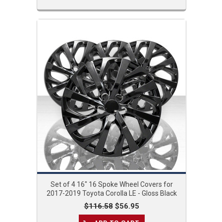
Set of 4 16" 16 Spoke Wheel Covers for
2017-2019 Toyota Corolla LE - Gloss Black
$116.58
$56.95