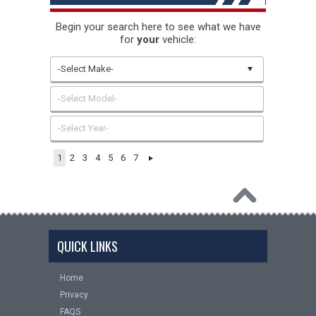
Begin your search here to see what we have
for
your
vehicle:
-Select Make-
-Select Model-
-Select Year-
1
2
3
4
5
6
7
QUICK LINKS
Home
Privacy
FAQS