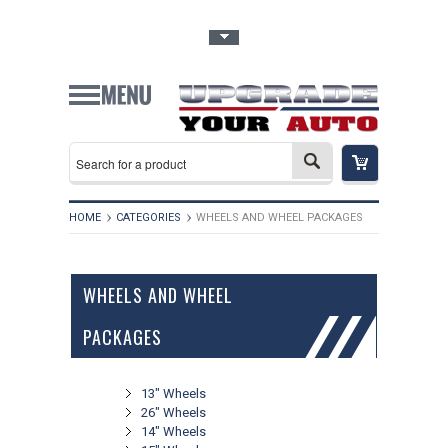
Toggle Top Menu
HOME
CATEGORIES
WHEELS AND WHEEL PACKAGES
WHEELS AND WHEEL
PACKAGES
13" Wheels
26" Wheels
14" Wheels