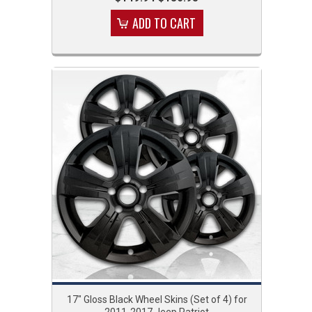
ADD TO CART
17" Gloss Black Wheel Skins (Set of 4) for
2011-2017 Jeep Patriot