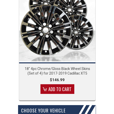
18" 4pc Chrome/Gloss Black Wheel Skins
(Set of 4) for 2017-2019 Cadillac XT5
$146.99
ADD TO CART
CHOOSE YOUR VEHICLE