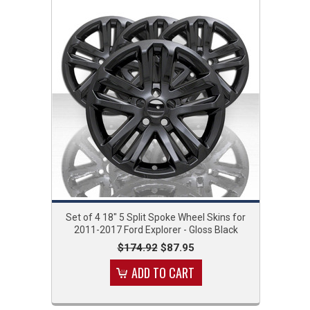
Set of 4 18" 5 Split Spoke Wheel Skins for
2011-2017 Ford Explorer - Gloss Black
$174.92
$87.95
ADD TO CART