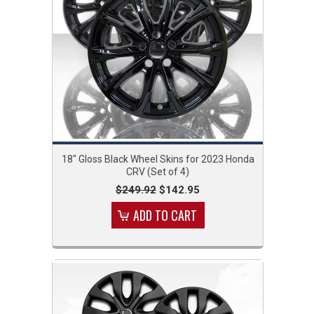
18" Gloss Black Wheel Skins for 2023 Honda
CRV (Set of 4)
$249.92
$142.95
ADD TO CART