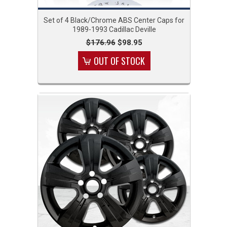
Set of 4 Black/Chrome ABS Center Caps for
1989-1993 Cadillac Deville
$176.96
$98.95
OUT OF STOCK