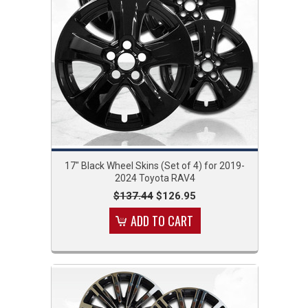
17" Black Wheel Skins (Set of 4) for 2019-
2024 Toyota RAV4
$137.44
$126.95
ADD TO CART