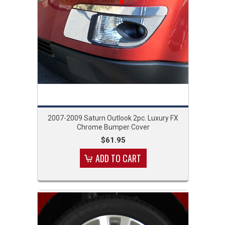
2007-2009 Saturn Outlook 2pc. Luxury FX
Chrome Bumper Cover
$61.95
ADD TO CART