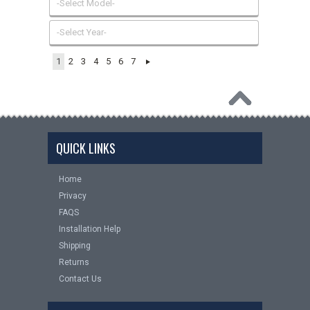
-Select Model-
-Select Year-
1
2
3
4
5
6
7
QUICK LINKS
Home
Privacy
FAQS
Installation Help
Shipping
Returns
Contact Us