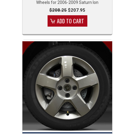
Wheels for 2006-2009 Saturn Ion
$208.25
$207.95
ADD TO CART