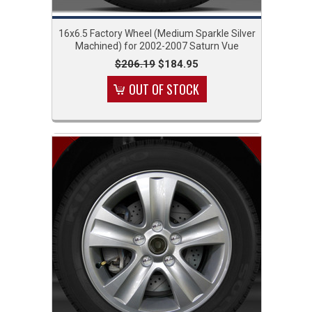
16x6.5 Factory Wheel (Medium Sparkle Silver
Machined) for 2002-2007 Saturn Vue
$206.19
$184.95
OUT OF STOCK