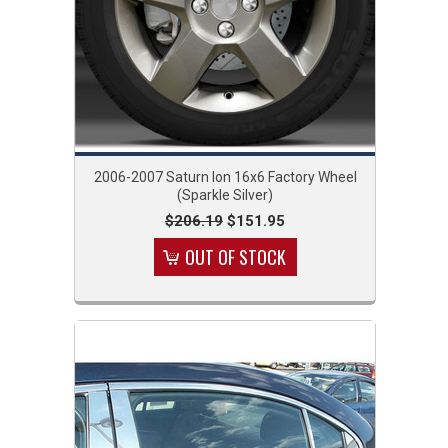
2006-2007 Saturn Ion 16x6 Factory Wheel
(Sparkle Silver)
$206.19
$151.95
OUT OF STOCK