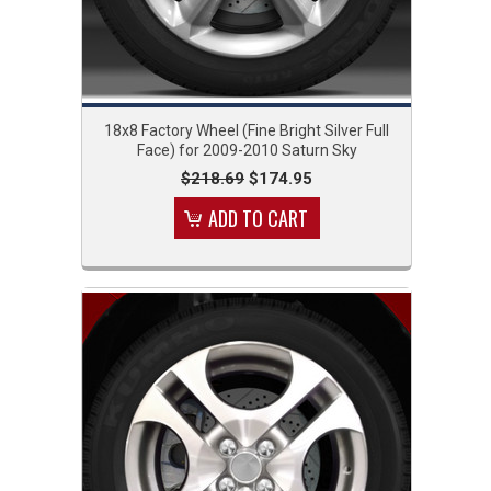
18x8 Factory Wheel (Fine Bright Silver Full
Face) for 2009-2010 Saturn Sky
$218.69
$174.95
ADD TO CART