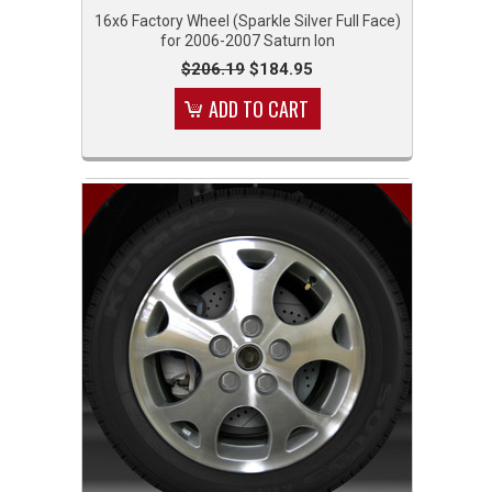
16x6 Factory Wheel (Sparkle Silver Full Face)
for 2006-2007 Saturn Ion
$206.19
$184.95
ADD TO CART