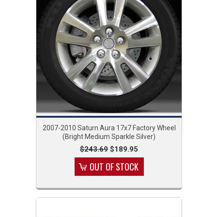
2007-2010 Saturn Aura 17x7 Factory Wheel
(Bright Medium Sparkle Silver)
$243.69
$189.95
OUT OF STOCK