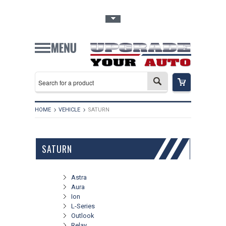
Toggle Top Menu
HOME
VEHICLE
SATURN
SATURN
Astra
Aura
Ion
L-Series
Outlook
Relay