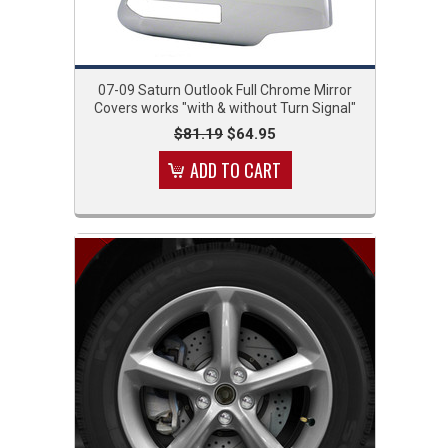
07-09 Saturn Outlook Full Chrome Mirror
Covers works "with & without Turn Signal"
$81.19
$64.95
ADD TO CART