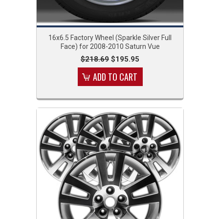
16x6.5 Factory Wheel (Sparkle Silver Full
Face) for 2008-2010 Saturn Vue
$218.69
$195.95
ADD TO CART