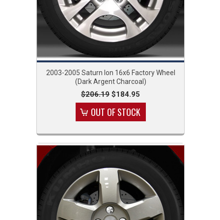
2003-2005 Saturn Ion 16x6 Factory Wheel
(Dark Argent Charcoal)
$206.19
$184.95
OUT OF STOCK