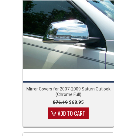
Mirror Covers for 2007-2009 Saturn Outlook
(Chrome Full)
$76.19
$68.95
ADD TO CART