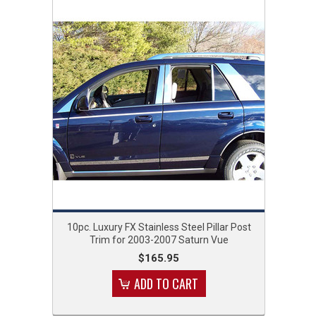
10pc. Luxury FX Stainless Steel Pillar Post
Trim for 2003-2007 Saturn Vue
$165.95
ADD TO CART