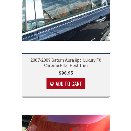
2007-2009 Saturn Aura 8pc. Luxury FX
Chrome Pillar Post Trim
$96.95
ADD TO CART