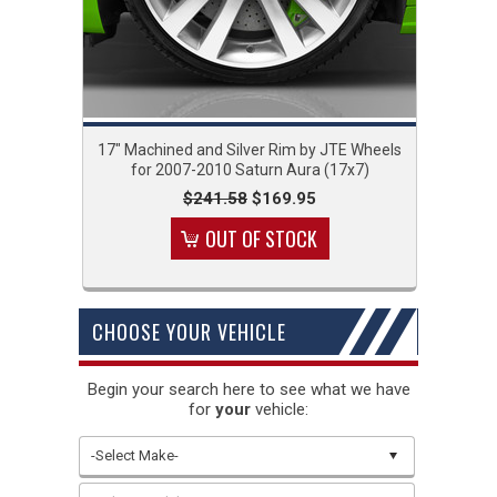
17" Machined and Silver Rim by JTE Wheels
for 2007-2010 Saturn Aura (17x7)
$241.58
$169.95
OUT OF STOCK
CHOOSE YOUR VEHICLE
Begin your search here to see what we have
for
your
vehicle:
-Select Make-