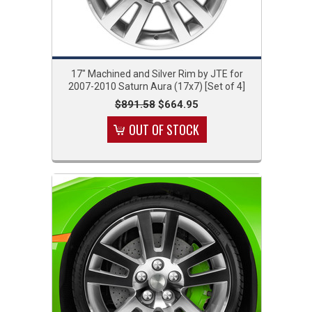
17" Machined and Silver Rim by JTE for
2007-2010 Saturn Aura (17x7) [Set of 4]
$891.58
$664.95
OUT OF STOCK