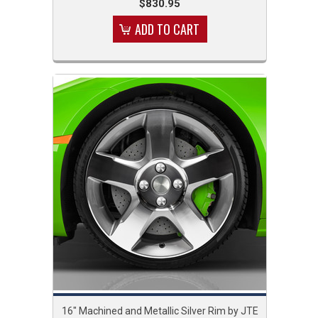
$830.95
ADD TO CART
16" Machined and Metallic Silver Rim by JTE