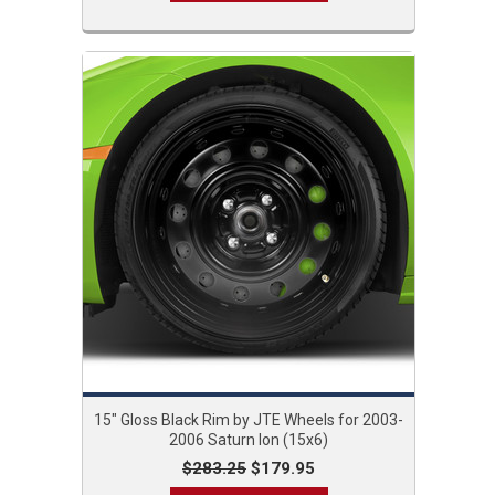
15" Gloss Black Rim by JTE Wheels for 2003-
2006 Saturn Ion (15x6)
$283.25
$179.95