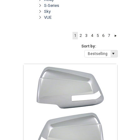
S-Series
Sky
VUE
1
2
3
4
5
6
7
Sort by:
Bestselling