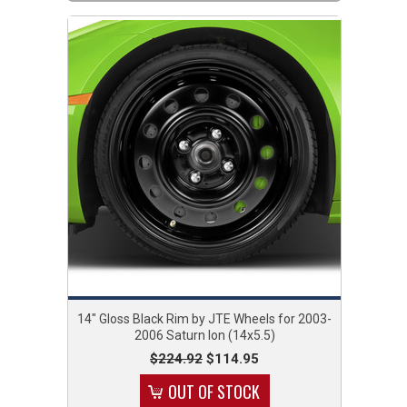
14" Gloss Black Rim by JTE Wheels for 2003-
2006 Saturn Ion (14x5.5)
$224.92
$114.95
OUT OF STOCK