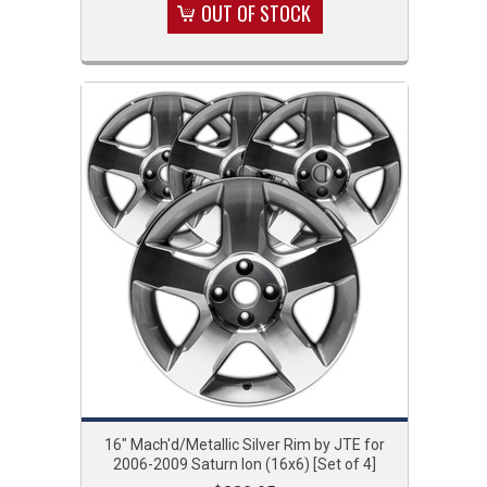
OUT OF STOCK
16" Mach'd/Metallic Silver Rim by JTE for
2006-2009 Saturn Ion (16x6) [Set of 4]