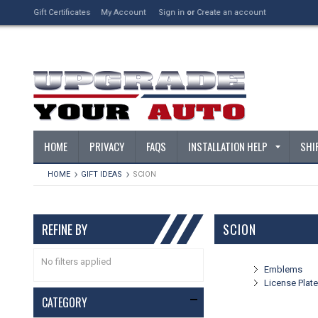
Gift Certificates
My Account
Sign in
or
Create an account
HOME
PRIVACY
FAQS
INSTALLATION HELP
SHI
HOME
GIFT IDEAS
SCION
REFINE BY
SCION
No filters applied
Emblems
License Plat
CATEGORY