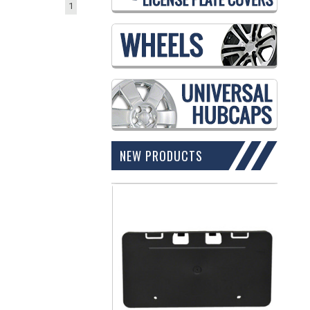
1
NEW PRODUCTS