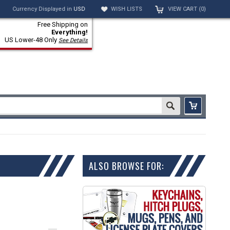
Currency Displayed in
USD
WISH LISTS
VIEW CART (
0
)
Free Shipping on
Everything!
US Lower-48 Only
See Details
ALSO BROWSE FOR: