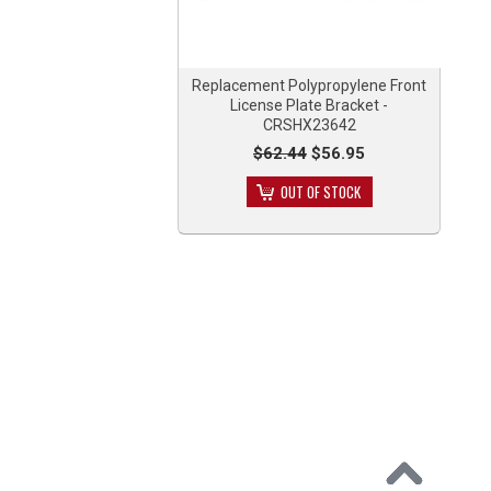
Replacement Polypropylene Front
License Plate Bracket -
CRSHX23642
$62.44
$56.95
OUT OF STOCK