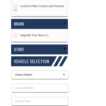
License Plate Covers and Frames
(1)
BRAND
Upgrade Your Auto
(1)
OTHER
VEHICLE SELECTION
-Select Make-
-Select Model-
-Select Year-