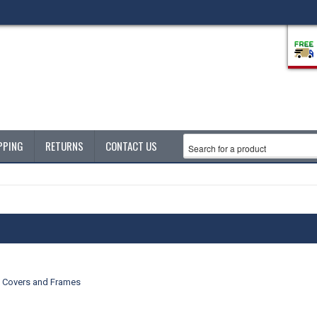
PPING
RETURNS
CONTACT US
e Covers and Frames