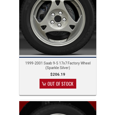
1999-2001 Saab 9-5 17x7 Factory Wheel
(Sparkle Silver)
$206.19
OUT OF STOCK