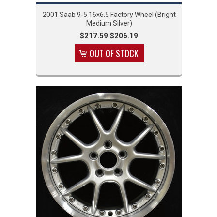
2001 Saab 9-5 16x6.5 Factory Wheel (Bright
Medium Silver)
$217.59
$206.19
OUT OF STOCK