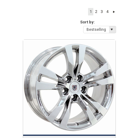
1
2
3
4
Sort by:
Bestselling