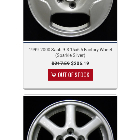
1999-2000 Saab 9-3 15x6.5 Factory Wheel
(Sparkle Silver)
$217.59
$206.19
OUT OF STOCK