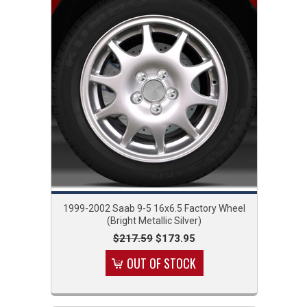
1999-2002 Saab 9-5 16x6.5 Factory Wheel
(Bright Metallic Silver)
$217.59
$173.95
OUT OF STOCK