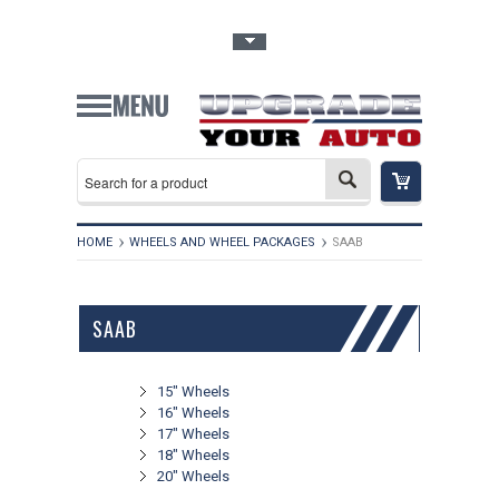
Toggle Top Menu
HOME
WHEELS AND WHEEL PACKAGES
SAAB
SAAB
15" Wheels
16" Wheels
17" Wheels
18" Wheels
20" Wheels