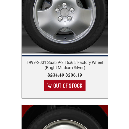
1999-2001 Saab 9-3 16x6.5 Factory Wheel
(Bright Medium Silver)
$231.19
$206.19
OUT OF STOCK