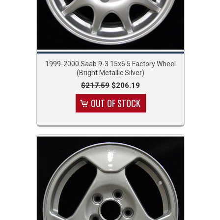
1999-2000 Saab 9-3 15x6.5 Factory Wheel
(Bright Metallic Silver)
$217.59
$206.19
OUT OF STOCK