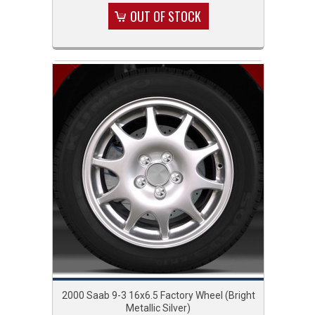
OUT OF STOCK
2000 Saab 9-3 16x6.5 Factory Wheel (Bright
Metallic Silver)