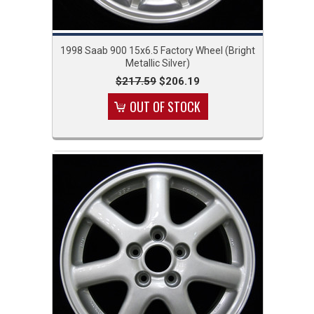
1998 Saab 900 15x6.5 Factory Wheel (Bright
Metallic Silver)
$217.59
$206.19
OUT OF STOCK