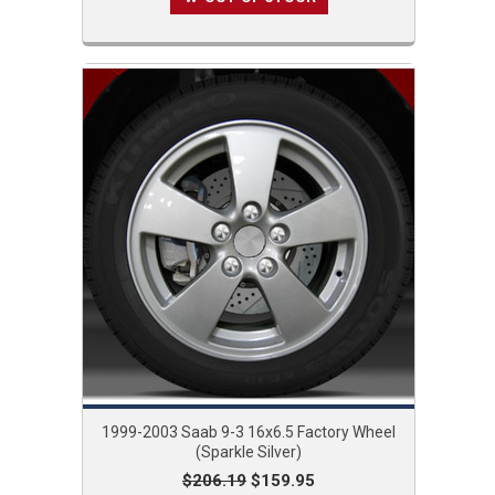
1999-2003 Saab 9-3 16x6.5 Factory Wheel
(Sparkle Silver)
$206.19
$159.95