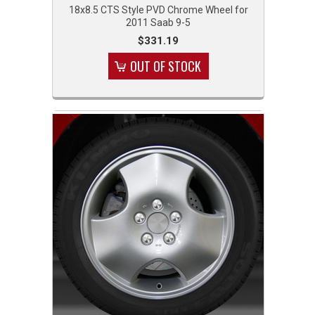
18x8.5 CTS Style PVD Chrome Wheel for
2011 Saab 9-5
$331.19
OUT OF STOCK