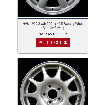
1998-1999 Saab 900 16x6.5 Factory Wheel
(Sparkle Silver)
$217.59
$206.19
OUT OF STOCK