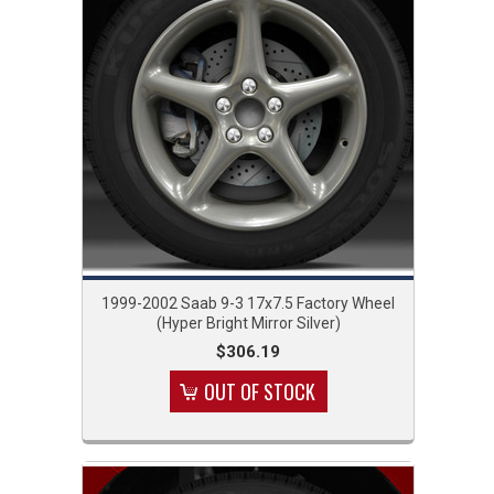
1999-2002 Saab 9-3 17x7.5 Factory Wheel
(Hyper Bright Mirror Silver)
$306.19
OUT OF STOCK