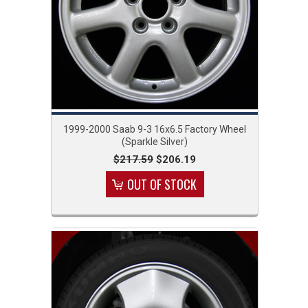
1999-2000 Saab 9-3 16x6.5 Factory Wheel
(Sparkle Silver)
$217.59
$206.19
OUT OF STOCK