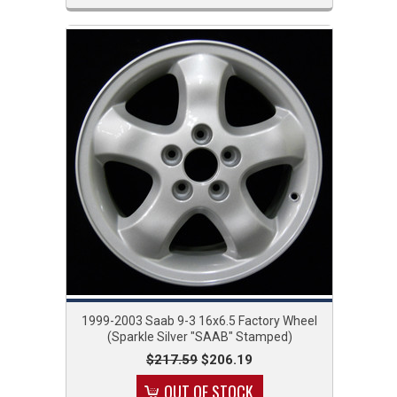
1999-2003 Saab 9-3 16x6.5 Factory Wheel
(Sparkle Silver "SAAB" Stamped)
$217.59
$206.19
OUT OF STOCK