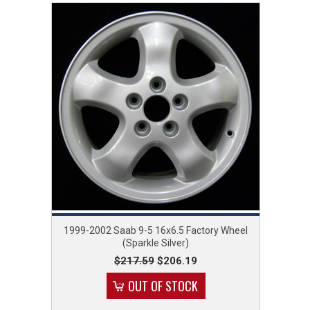
1999-2002 Saab 9-5 16x6.5 Factory Wheel
(Sparkle Silver)
$217.59
$206.19
OUT OF STOCK