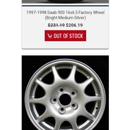
1997-1998 Saab 900 16x6.5 Factory Wheel
(Bright Medium Silver)
$231.19
$206.19
OUT OF STOCK