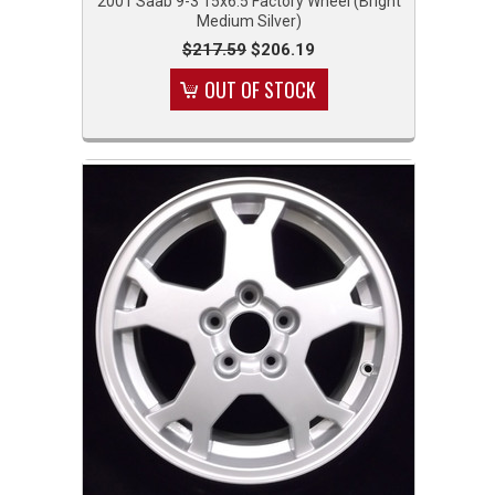
2001 Saab 9-3 15x6.5 Factory Wheel (Bright
Medium Silver)
$217.59
$206.19
OUT OF STOCK