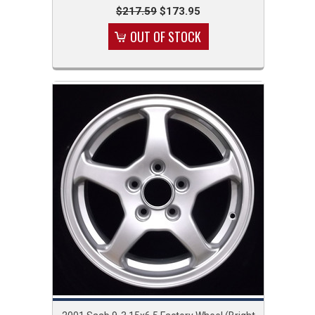
$217.59
$173.95
OUT OF STOCK