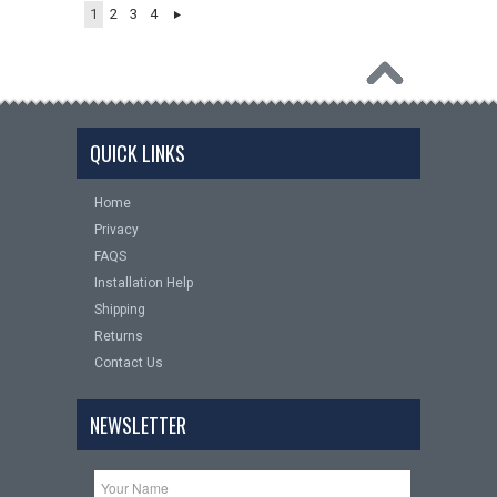
1
2
3
4
QUICK LINKS
Home
Privacy
FAQS
Installation Help
Shipping
Returns
Contact Us
NEWSLETTER