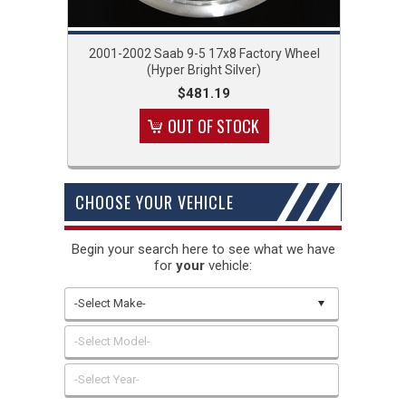
2001-2002 Saab 9-5 17x8 Factory Wheel
(Hyper Bright Silver)
$481.19
OUT OF STOCK
CHOOSE YOUR VEHICLE
Begin your search here to see what we have
for
your
vehicle:
-Select Make-
-Select Model-
-Select Year-