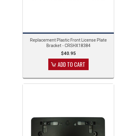
Replacement Plastic Front License Plate
Bracket - CRSHX18384
$40.95
ADD TO CART