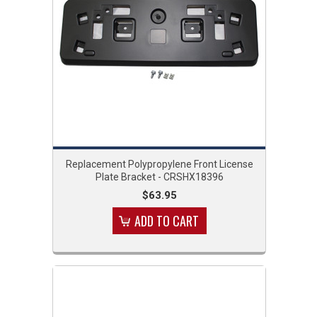
Replacement Polypropylene Front License
Plate Bracket - CRSHX18396
$63.95
ADD TO CART