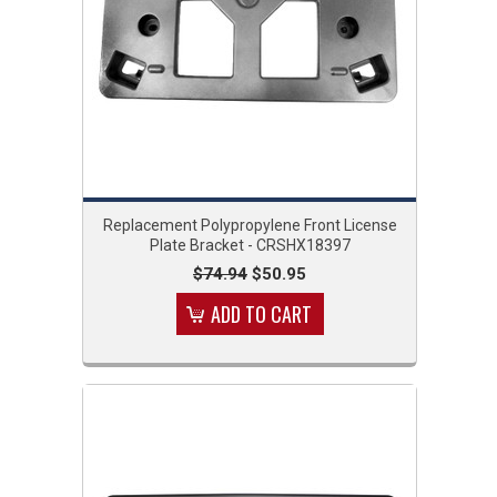
Replacement Polypropylene Front License
Plate Bracket - CRSHX18397
$74.94
$50.95
ADD TO CART