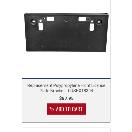
Replacement Polypropylene Front License
Plate Bracket - CRSHX18394
$87.95
ADD TO CART