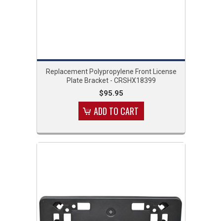
Replacement Polypropylene Front License
Plate Bracket - CRSHX18399
$95.95
ADD TO CART