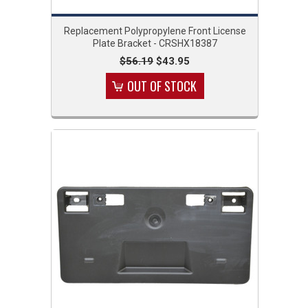
Replacement Polypropylene Front License
Plate Bracket - CRSHX18387
$56.19
$43.95
OUT OF STOCK