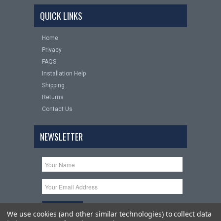
QUICK LINKS
Home
Privacy
FAQS
Installation Help
Shipping
Returns
Contact Us
NEWSLETTER
We use cookies (and other similar technologies) to collect data