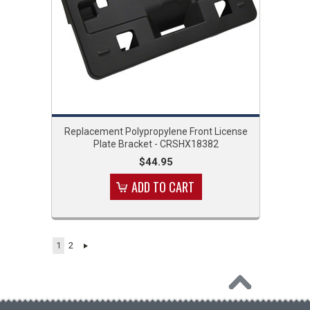
Replacement Polypropylene Front License
Plate Bracket - CRSHX18382
$44.95
ADD TO CART
1
2