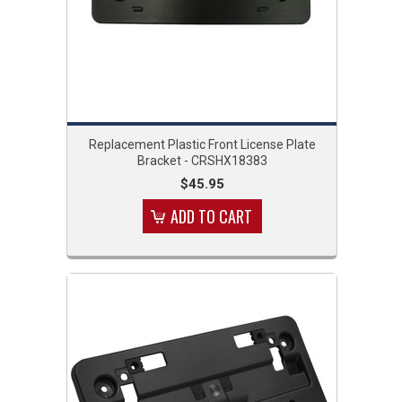
Replacement Plastic Front License Plate
Bracket - CRSHX18383
$45.95
ADD TO CART