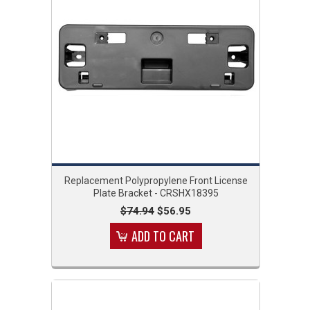
Replacement Polypropylene Front License
Plate Bracket - CRSHX18395
$74.94
$56.95
ADD TO CART