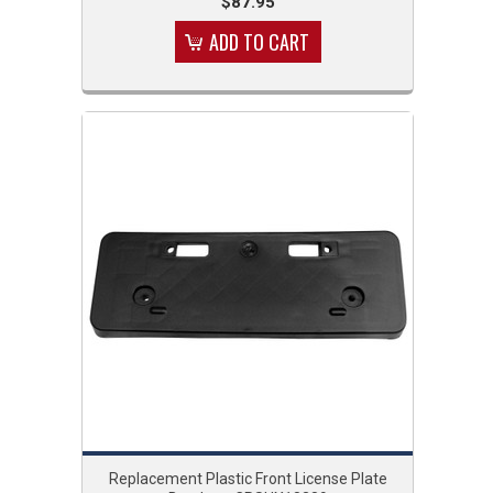
$87.95
ADD TO CART
Replacement Plastic Front License Plate