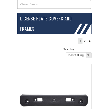
-Select Year-
LICENSE PLATE COVERS AND
FRAMES
1
2
Sort by:
Bestselling