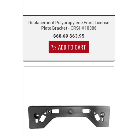
Replacement Polypropylene Front License
Plate Bracket - CRSHX18386
$68.69
$63.95
ADD TO CART