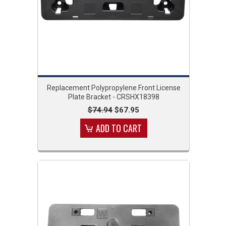
Replacement Polypropylene Front License
Plate Bracket - CRSHX18398
$74.94
$67.95
ADD TO CART