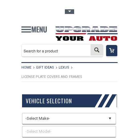
Toggle Top Menu
HOME
GIFT IDEAS
LEXUS
LICENSE PLATE COVERS AND FRAMES
VEHICLE SELECTION
-Select Make-
-Select Model-