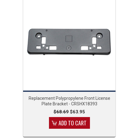
Replacement Polypropylene Front License
Plate Bracket - CRSHX18393
$68.69
$63.95
ADD TO CART