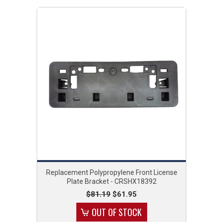
Replacement Polypropylene Front License
Plate Bracket - CRSHX18392
$81.19
$61.95
OUT OF STOCK