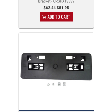
Bracket - CRSHX18389
$62.44
$51.95
ADD TO CART