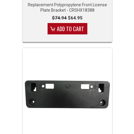
Replacement Polypropylene Front License
Plate Bracket - CRSHX18388
$74.94
$64.95
ADD TO CART