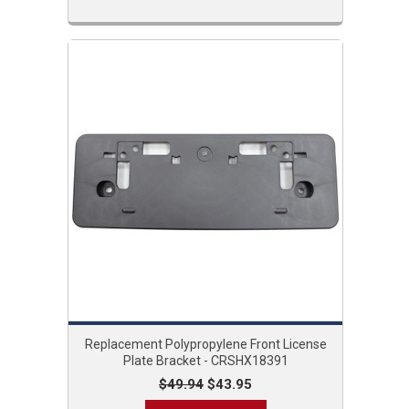
Replacement Polypropylene Front License
Plate Bracket - CRSHX18391
$49.94
$43.95