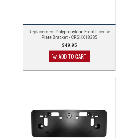
Replacement Polypropylene Front License
Plate Bracket - CRSHX18385
$49.95
ADD TO CART