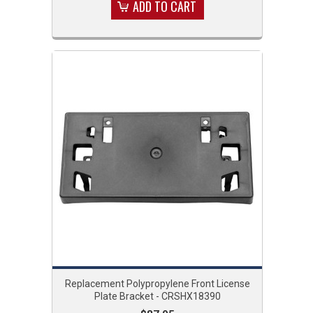
ADD TO CART
Replacement Polypropylene Front License
Plate Bracket - CRSHX18390