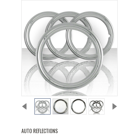
AUTO REFLECTIONS