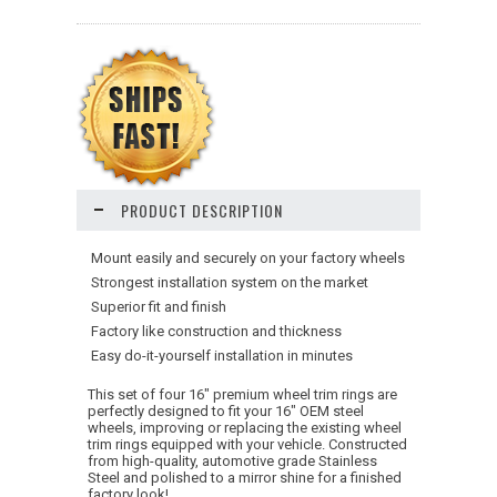
PRODUCT DESCRIPTION
 Mount easily and securely on your factory wheels
 Strongest installation system on the market
 Superior fit and finish
 Factory like construction and thickness
 Easy do-it-yourself installation in minutes
This set of four 16" premium wheel trim rings are
perfectly designed to fit your 16" OEM steel
wheels, improving or replacing the existing wheel
trim rings equipped with your vehicle. Constructed
from high-quality, automotive grade Stainless
Steel and polished to a mirror shine for a finished
factory look!