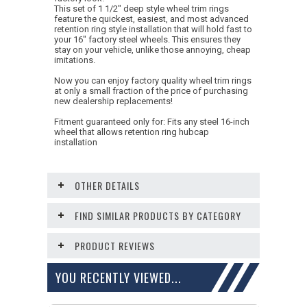
This set of 1 1/2" deep style wheel trim rings
feature the quickest, easiest, and most advanced
retention ring style installation that will hold fast to
your 16" factory steel wheels. This ensures they
stay on your vehicle, unlike those annoying, cheap
imitations.
Now you can enjoy factory quality wheel trim rings
at only a small fraction of the price of purchasing
new dealership replacements!
Fitment guaranteed only for: Fits any steel 16-inch
wheel that allows retention ring hubcap
installation
OTHER DETAILS
FIND SIMILAR PRODUCTS BY CATEGORY
PRODUCT REVIEWS
YOU RECENTLY VIEWED...