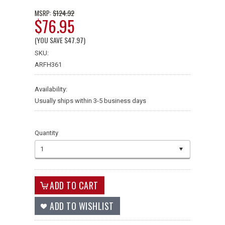
$124.92
MSRP:
$76.95
(YOU SAVE
$47.97
)
SKU:
ARFH361
Availability:
Usually ships within 3-5 business days
Quantity
1