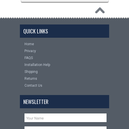
QUICK LINKS
Home
Privacy
FAQS
Installation Help
Shipping
Returns
Contact Us
NEWSLETTER