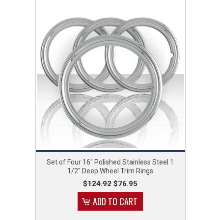
Set of Four 16" Polished Stainless Steel 1
1/2" Deep Wheel Trim Rings
$124.92
$76.95
ADD TO CART