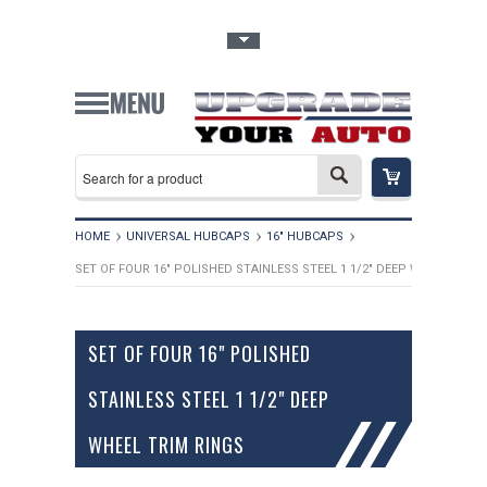
Toggle Top Menu
HOME
UNIVERSAL HUBCAPS
16" HUBCAPS
SET OF FOUR 16" POLISHED STAINLESS STEEL 1 1/2" DEEP WHEEL TRIM
SET OF FOUR 16" POLISHED
STAINLESS STEEL 1 1/2" DEEP
WHEEL TRIM RINGS