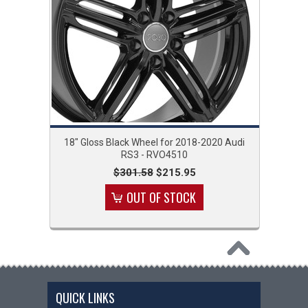
18" Gloss Black Wheel for 2018-2020 Audi
RS3 - RVO4510
$301.58
$215.95
OUT OF STOCK
QUICK LINKS