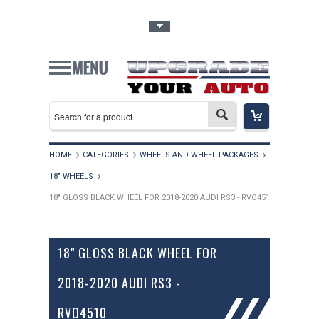
Toggle Top Menu
HOME
CATEGORIES
WHEELS AND WHEEL PACKAGES
18" WHEELS
18" GLOSS BLACK WHEEL FOR 2018-2020 AUDI RS3 - RVO4510
18" GLOSS BLACK WHEEL FOR
2018-2020 AUDI RS3 -
RVO4510