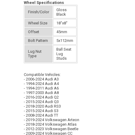
Wheel Specifications
Gloss
Finish/Color
Black
Wheel Size
18"x8"
Offset
45mm
Bolt Pattern
5x112mm
Ball Seat
Lug Nut
Lug
Type
Studs
Compatible Vehicles:
- 2006-2024 Audi A3
- 1994-2024 Audi A4
- 1994-2011 Audi A6
- 1997-2003 Audi A8
- 2016-2024 Audi Q2
- 2015-2024 Audi Q3
- 2018-2020 Audi RS3
- 2015-2024 Audi S3
- 2008-2024 Audi TT
- 2019-2024 Volkswagen Arteon
- 2018-2024 Volkswagen Atlas
- 2012-2023 Volkswagen Beetle
- 2009-2024 Volkswagen CC