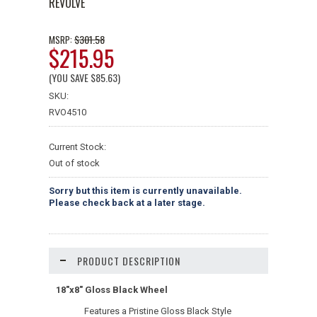
REVOLVE
$301.58
MSRP:
$215.95
(YOU SAVE
$85.63
)
SKU:
RVO4510
Current Stock:
Out of stock
Sorry but this item is currently unavailable.
Please check back at a later stage.
PRODUCT DESCRIPTION
18"x8" Gloss Black Wheel
Features a Pristine Gloss Black Style