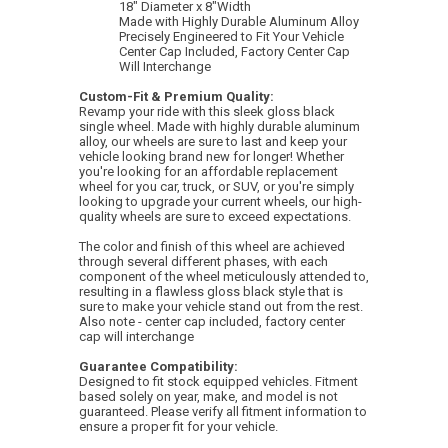
18" Diameter x 8"Width
Made with Highly Durable Aluminum Alloy
Precisely Engineered to Fit Your Vehicle
Center Cap Included, Factory Center Cap
Will Interchange
Custom-Fit & Premium Quality:
Revamp your ride with this sleek gloss black
single wheel. Made with highly durable aluminum
alloy, our wheels are sure to last and keep your
vehicle looking brand new for longer! Whether
you're looking for an affordable replacement
wheel for you car, truck, or SUV, or you're simply
looking to upgrade your current wheels, our high-
quality wheels are sure to exceed expectations.
The color and finish of this wheel are achieved
through several different phases, with each
component of the wheel meticulously attended to,
resulting in a flawless gloss black style that is
sure to make your vehicle stand out from the rest.
Also note - center cap included, factory center
cap will interchange
Guarantee Compatibility:
Designed to fit stock equipped vehicles. Fitment
based solely on year, make, and model is not
guaranteed. Please verify all fitment information to
ensure a proper fit for your vehicle.