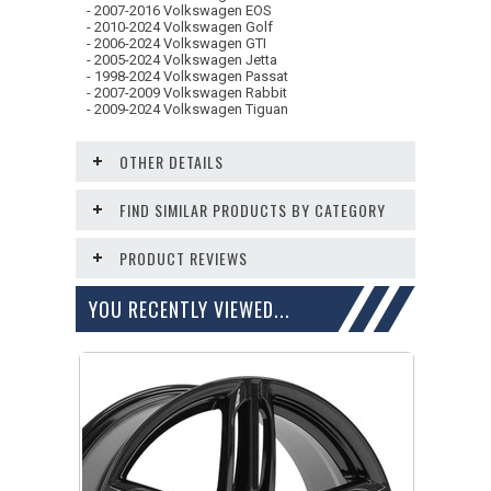
- 2007-2016 Volkswagen EOS
- 2010-2024 Volkswagen Golf
- 2006-2024 Volkswagen GTI
- 2005-2024 Volkswagen Jetta
- 1998-2024 Volkswagen Passat
- 2007-2009 Volkswagen Rabbit
- 2009-2024 Volkswagen Tiguan
OTHER DETAILS
FIND SIMILAR PRODUCTS BY CATEGORY
PRODUCT REVIEWS
YOU RECENTLY VIEWED...