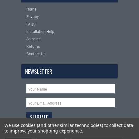
Home
Privacy
FAQS
Installation Help
Shipping
Returns
Contact Us
NEWSLETTER
We use cookies (and other similar technologies) to collect data
to improve your shopping experience.
Copyright 2026
Upgrade Your Auto
. All Rights Reserved.