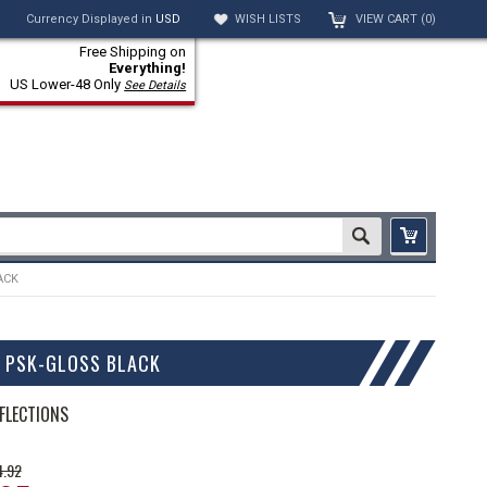
Currency Displayed in
USD
WISH LISTS
VIEW CART (
0
)
Free Shipping on
Everything!
US Lower-48 Only
See Details
ACK
O PSK-GLOSS BLACK
FLECTIONS
4.92