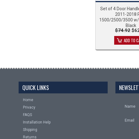
Set of 4 Door Handl
2011-2018
1500/2500/3500 w/
Black
$74.92
$62
ADD TO C
QUICK LINKS
NEWSLET
Home
Name
Privacy
FAQS
Email
Installation Help
Shipping
Returns