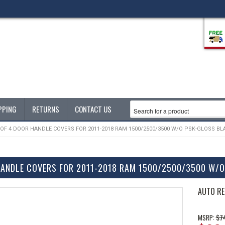
PPING
RETURNS
CONTACT US
 OF 4 DOOR HANDLE COVERS FOR 2011-2018 RAM 1500/2500/3500 W/O PSK-GLOSS BL
HANDLE COVERS FOR 2011-2018 RAM 1500/2500/3500 W/
AUTO RE
$7
MSRP: