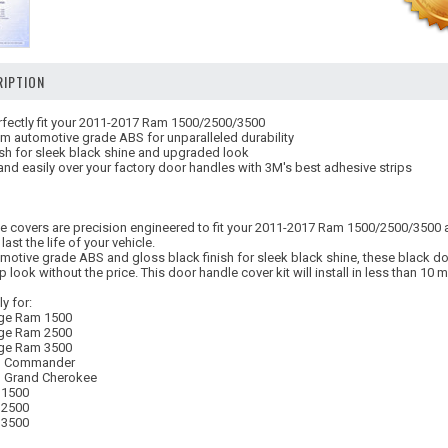
IPTION
fectly fit your 2011-2017 Ram 1500/2500/3500
m automotive grade ABS for unparalleled durability
ish for sleek black shine and upgraded look
 and easily over your factory door handles with 3M's best adhesive strips
le covers are precision engineered to fit your 2011-2017 Ram 1500/2500/3500 a
 last the life of your vehicle.
otive grade ABS and gloss black finish for sleek black shine, these black doo
look without the price. This door handle cover kit will install in less than 10 
y for:
ge Ram 1500
ge Ram 2500
ge Ram 3500
p Commander
 Grand Cherokee
 1500
 2500
 3500