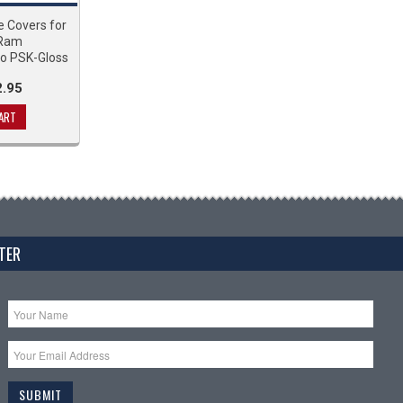
e Covers for
 Ram
o PSK-Gloss
.95
ART
TER