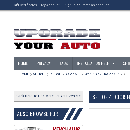
Gift Certificates
My Account
Sign in
or
Create an account
HOME
PRIVACY
FAQS
INSTALLATION HELP
SHI
HOME
VEHICLE
DODGE
RAM 1500
2011 DODGE RAM 1500
SET
SET OF 4 DOOR 
Click Here To Find More For Your Vehicle
ALSO BROWSE FOR: