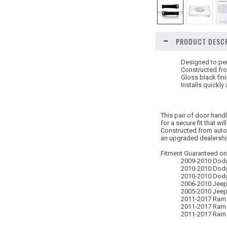
PRODUCT DESCR
Designed to per
Constructed fro
Gloss black fin
Installs quickly
This pair of door hand
for a secure fit that will
Constructed from autom
an upgraded dealership 
Fitment Guaranteed onl
2009-2010 Dod
2010-2010 Dod
2010-2010 Dod
2006-2010 Jee
2005-2010 Jeep
2011-2017 Ram
2011-2017 Ram
2011-2017 Ram