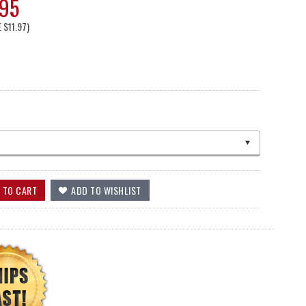
.95
E
$11.97
)