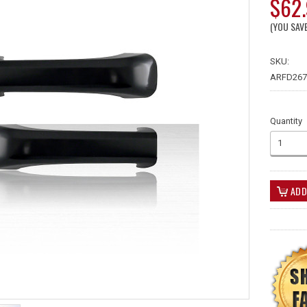
$62
(YOU SAV
SKU:
ARFD267
Quantity
1