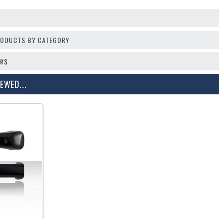
PRODUCTS BY CATEGORY
EWS
EWED...