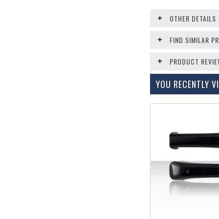
OTHER DETAILS
FIND SIMILAR 
PRODUCT REVI
YOU RECENTLY VI