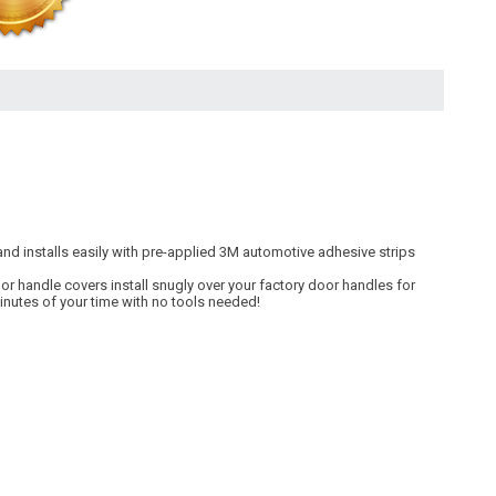
nd installs easily with pre-applied 3M automotive adhesive strips
r handle covers install snugly over your factory door handles for
minutes of your time with no tools needed!