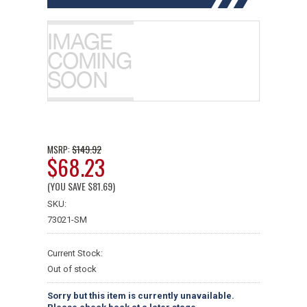
$149.92
MSRP:
$68.23
(YOU SAVE
$81.69
)
SKU:
73021-SM
Current Stock:
Out of stock
Sorry but this item is currently unavailable.