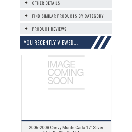
OTHER DETAILS
FIND SIMILAR PRODUCTS BY CATEGORY
PRODUCT REVIEWS
YOU RECENTLY VIEWED...
2006-2008 Chevy Monte Carlo 17" Silver