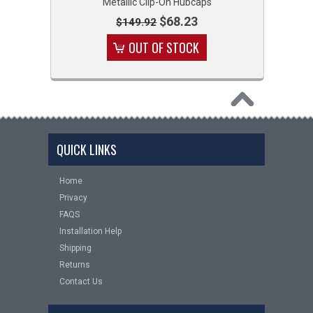
Metallic Clip-On Hubcaps
$68.23
$149.92
OUT OF STOCK
QUICK LINKS
Home
Privacy
FAQS
Installation Help
Shipping
Returns
Contact Us