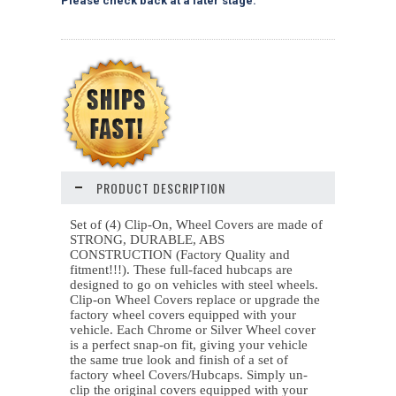
Please check back at a later stage.
PRODUCT DESCRIPTION
Set of (4) Clip-On, Wheel Covers are made of
STRONG, DURABLE, ABS
CONSTRUCTION (Factory Quality and
fitment!!!). These
full-faced hubcaps are
designed to go on vehicles with steel wheels
.
Clip-on Wheel Covers replace or upgrade the
factory wheel covers equipped with your
vehicle. Each Chrome or Silver Wheel cover
is a perfect snap-on fit, giving your vehicle
the same true look and finish of a set of
factory wheel Covers/Hubcaps. Simply un-
clip the original covers equipped with your