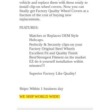
vehicle and replace them with these ready to
install clip-on wheel covers. Now you can
finally get Factory Quality Wheel Covers at a
fraction of the cost of buying new
replacements.
FEATURES:
Matches or Replaces OEM Style
Hubcaps.
Perfectly & Securely clips-on your
Factory Original Steel Wheels
Excellent Fit and Quality Finish
Best/Strongest Fitment on the market
EZ do it yourself installation within
minutes!!!
Superior Factory Like Quality!
Ships: Within 1 business day
WE SHIP WORLD WIDE!