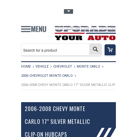
Toggle Top Menu
HOME
VEHICLE
CHEVROLET
MONTE CARLO
2006 CHEVROLET MONTE CARLO
2006-2008 CHEVY MONTE CARLO 17" SILVER METALLIC CLIP-ON HUBCAP
2006-2008 CHEVY MONTE
CARLO 17" SILVER METALLIC
CLIP-ON HUBCAPS