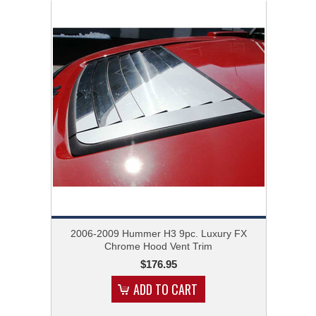
2006-2009 Hummer H3 9pc. Luxury FX
Chrome Hood Vent Trim
$176.95
ADD TO CART