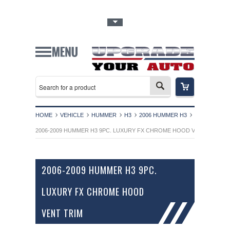
Toggle Top Menu
HOME
VEHICLE
HUMMER
H3
2006 HUMMER H3
2006-2009 HUMMER H3 9PC. LUXURY FX CHROME HOOD VENT TRIM
2006-2009 HUMMER H3 9PC.
LUXURY FX CHROME HOOD
VENT TRIM