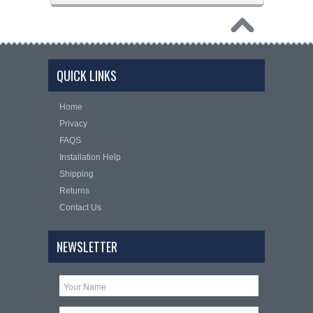
QUICK LINKS
Home
Privacy
FAQS
Installation Help
Shipping
Returns
Contact Us
NEWSLETTER