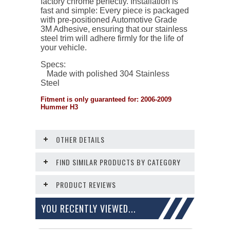
factory chrome perfectly. Installation is
fast and simple: Every piece is packaged
with pre-positioned Automotive Grade
3M Adhesive, ensuring that our stainless
steel trim will adhere firmly for the life of
your vehicle.
Specs:
Made with polished 304 Stainless
Steel
Fitment is only guaranteed for: 2006-2009
Hummer H3
OTHER DETAILS
FIND SIMILAR PRODUCTS BY CATEGORY
PRODUCT REVIEWS
YOU RECENTLY VIEWED...