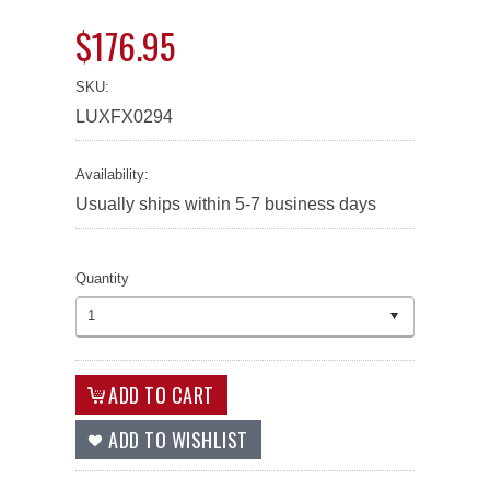
$176.95
SKU:
LUXFX0294
Availability:
Usually ships within 5-7 business days
Quantity
1