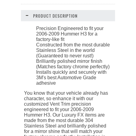
PRODUCT DESCRIPTION
Precision Engineered to fit your
2006-2009 Hummer H3 for a
factory-like fit
Constructed from the most durable
Stainless Steel in the world
(Guaranteed to never rust!)
Brilliantly polished mirror finish
(Matches factory chrome perfectly)
Installs quickly and securely with
3M's best Automotive Grade
adhesive
You know that your vehicle already has
character, so enhance it with our
customized Vent Trim precision
engineered to fit your 2006-2009
Hummer H3. Our Luxury FX items are
made from the most durable 304
Stainless Steel and brilliantly polished
for a mirror shine that will match your