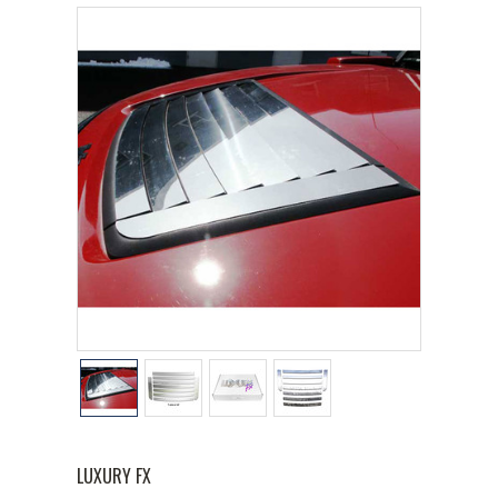
LUXURY FX