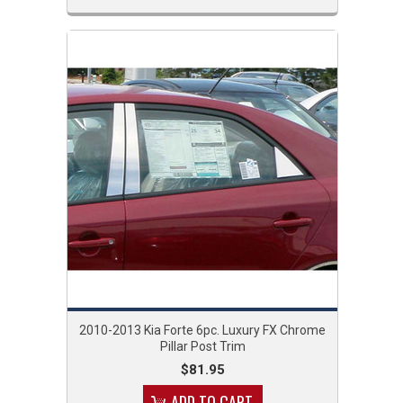
2010-2013 Kia Forte 6pc. Luxury FX Chrome
Pillar Post Trim
$81.95
ADD TO CART