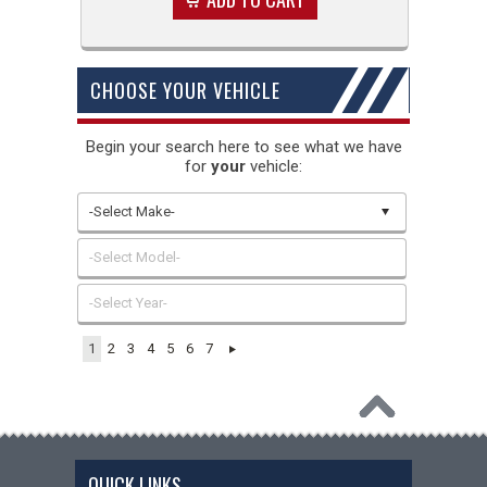
CHOOSE YOUR VEHICLE
Begin your search here to see what we have
for
your
vehicle:
-Select Make-
-Select Model-
-Select Year-
1
2
3
4
5
6
7
QUICK LINKS