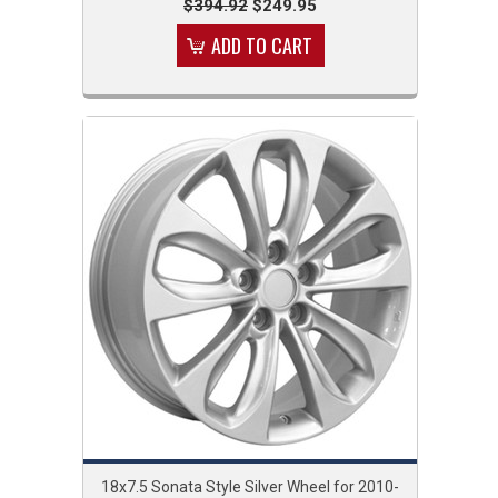
$394.92
$249.95
ADD TO CART
18x7.5 Sonata Style Silver Wheel for 2010-