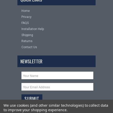
Home
Privacy
FAQS
Installation Help
Shipping
Returns
Contact Us
NEWSLETTER
We use cookies (and other similar technologies) to collect data
to improve your shopping experience.
Copyright 2026
Upgrade Your Auto
. All Rights Reserved.