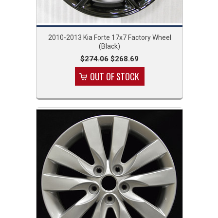
2010-2013 Kia Forte 17x7 Factory Wheel
(Black)
$274.06
$268.69
OUT OF STOCK