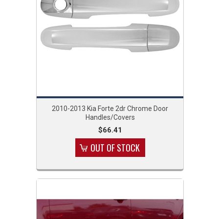
2010-2013 Kia Forte 2dr Chrome Door
Handles/Covers
$66.41
OUT OF STOCK