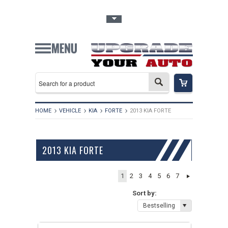
Toggle Top Menu
HOME
VEHICLE
KIA
FORTE
2013 KIA FORTE
2013 KIA FORTE
1
2
3
4
5
6
7
Sort by:
Bestselling