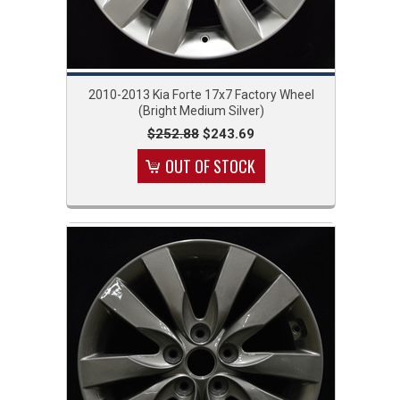
2010-2013 Kia Forte 17x7 Factory Wheel
(Bright Medium Silver)
$252.88
$243.69
OUT OF STOCK