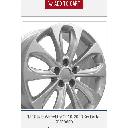
ADD TO CART
18" Silver Wheel for 2010-2023 Kia Forte -
RVO0600