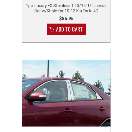
1pc. Luxury FX Stainless 1 13/16" U. License
Bar w/Khole for 10-13 Kia Forte 4D
$85.95
ADD TO CART