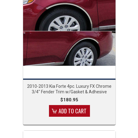
2010-2013 Kia Forte 4pc. Luxury FX Chrome
3/4" Fender Trim w/Gasket & Adhesive
$180.95
ADD TO CART