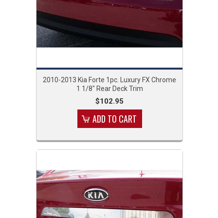
2010-2013 Kia Forte 1pc. Luxury FX Chrome
1 1/8" Rear Deck Trim
$102.95
ADD TO CART