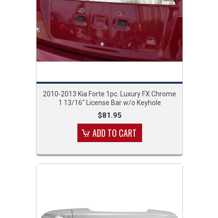
2010-2013 Kia Forte 1pc. Luxury FX Chrome
1 13/16" License Bar w/o Keyhole
$81.95
ADD TO CART