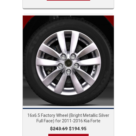
16x6.5 Factory Wheel (Bright Metallic Silver
Full Face) for 2011-2016 Kia Forte
$243.69
$194.95