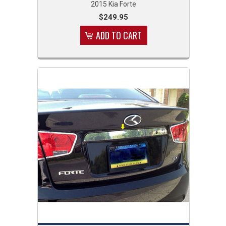
2015 Kia Forte
$249.95
ADD TO CART