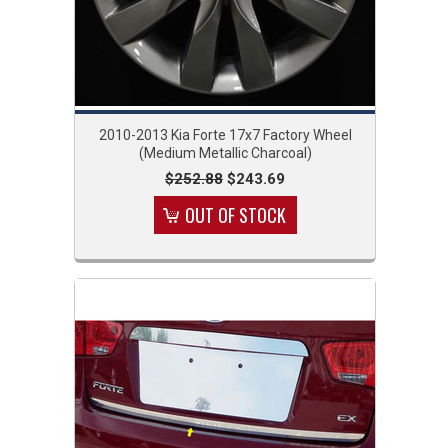
2010-2013 Kia Forte 17x7 Factory Wheel
(Medium Metallic Charcoal)
$252.88
$243.69
OUT OF STOCK