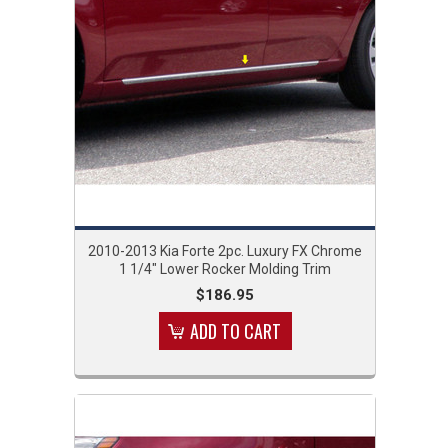
2010-2013 Kia Forte 2pc. Luxury FX Chrome
1 1/4" Lower Rocker Molding Trim
$186.95
ADD TO CART