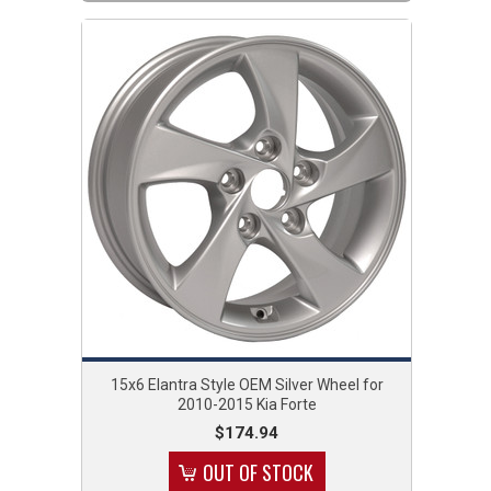
15x6 Elantra Style OEM Silver Wheel for
2010-2015 Kia Forte
$174.94
OUT OF STOCK