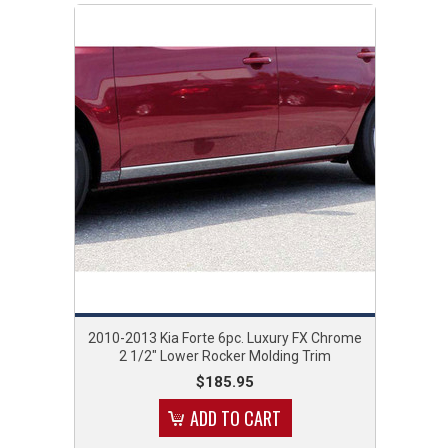
2010-2013 Kia Forte 6pc. Luxury FX Chrome
2 1/2" Lower Rocker Molding Trim
$185.95
ADD TO CART