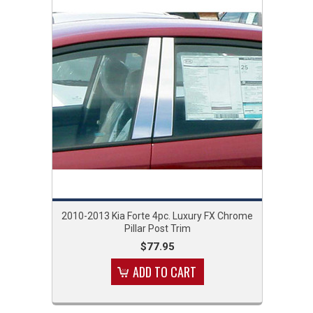
2010-2013 Kia Forte 4pc. Luxury FX Chrome
Pillar Post Trim
$77.95
ADD TO CART