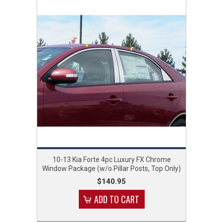
10-13 Kia Forte 4pc Luxury FX Chrome
Window Package (w/o Pillar Posts, Top Only)
$140.95
ADD TO CART