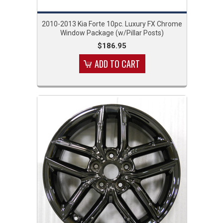
2010-2013 Kia Forte 10pc. Luxury FX Chrome
Window Package (w/Pillar Posts)
$186.95
ADD TO CART