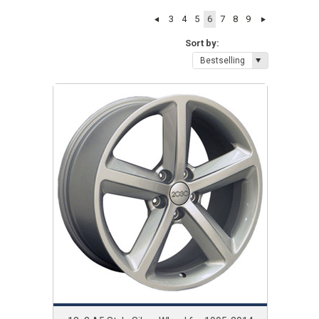
3
4
5
6
7
8
9
Sort by:
Bestselling