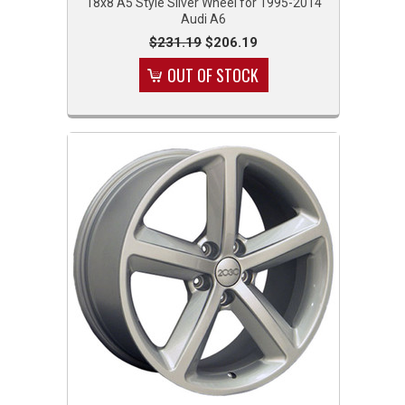
18x8 A5 Style Silver Wheel for 1995-2014
Audi A6
$231.19
$206.19
OUT OF STOCK