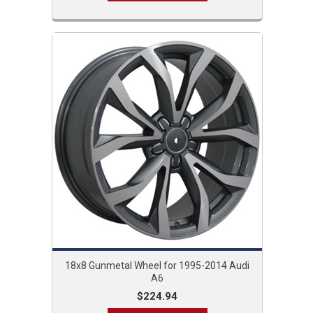
18x8 Gunmetal Wheel for 1995-2014 Audi
A6
$224.94