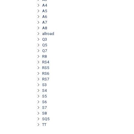
A4
A5
A6
A7
A8
allroad
Q3
Q5
Q7
R8
RS4
RS5
RS6
RS7
S3
S4
S5
S6
S7
S8
SQ5
TT