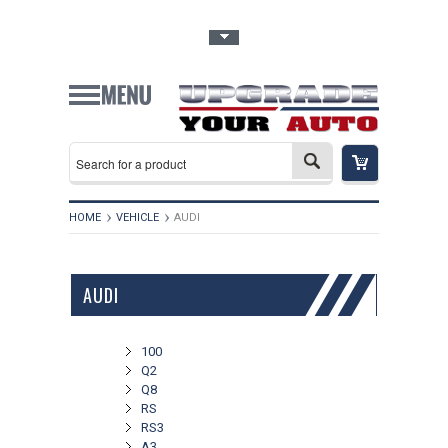
Toggle Top Menu
HOME
VEHICLE
AUDI
AUDI
100
Q2
Q8
RS
RS3
A3