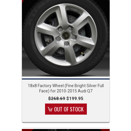
18x8 Factory Wheel (Fine Bright Silver Full
Face) for 2010-2015 Audi Q7
$268.69
$199.95
OUT OF STOCK