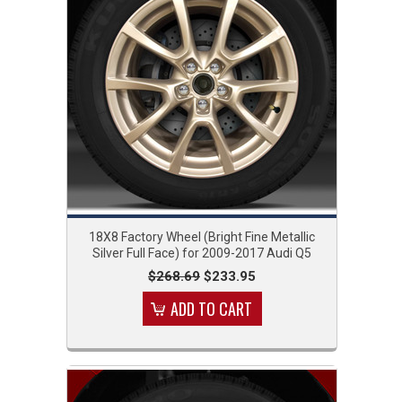
18X8 Factory Wheel (Bright Fine Metallic
Silver Full Face) for 2009-2017 Audi Q5
$268.69
$233.95
ADD TO CART