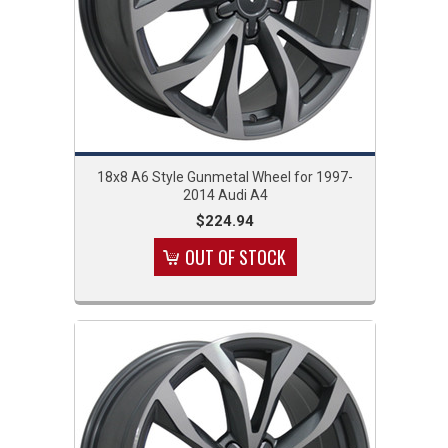
18x8 A6 Style Gunmetal Wheel for 1997-
2014 Audi A4
$224.94
OUT OF STOCK