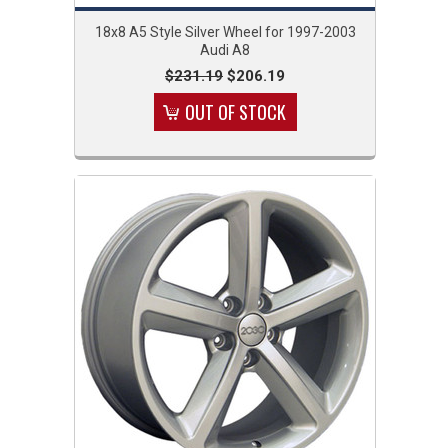
18x8 A5 Style Silver Wheel for 1997-2003
Audi A8
$231.19
$206.19
OUT OF STOCK