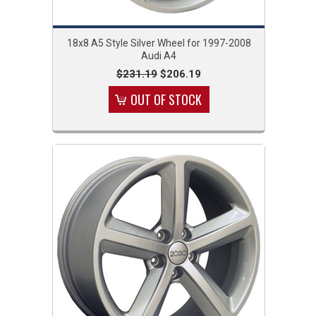
18x8 A5 Style Silver Wheel for 1997-2008
Audi A4
$231.19
$206.19
OUT OF STOCK