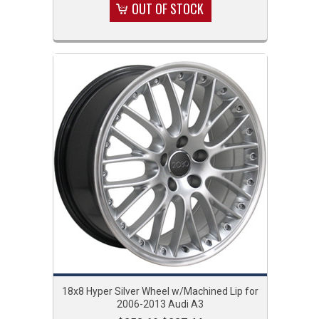
OUT OF STOCK
18x8 Hyper Silver Wheel w/Machined Lip for
2006-2013 Audi A3