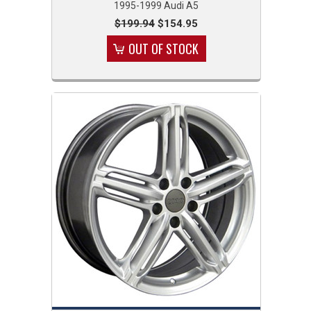
1995-1999 Audi A5
$199.94
$154.95
OUT OF STOCK