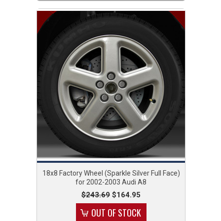
18x8 Factory Wheel (Sparkle Silver Full Face)
for 2002-2003 Audi A8
$243.69
$164.95
OUT OF STOCK