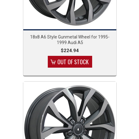
18x8 A6 Style Gunmetal Wheel for 1995-
1999 Audi A5
$224.94
OUT OF STOCK