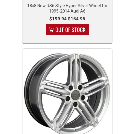
18x8 New RS6 Style Hyper Silver Wheel for
1995-2014 Audi A6
$199.94
$154.95
OUT OF STOCK