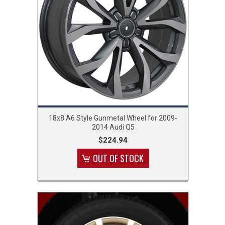
18x8 A6 Style Gunmetal Wheel for 2009-
2014 Audi Q5
$224.94
OUT OF STOCK