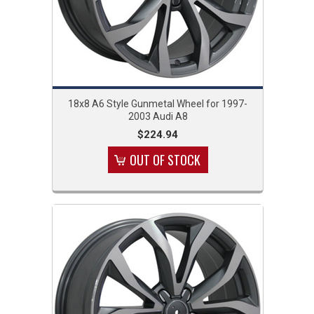
18x8 A6 Style Gunmetal Wheel for 1997-
2003 Audi A8
$224.94
OUT OF STOCK