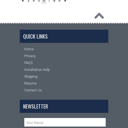
3
4
5
6
7
8
9
QUICK LINKS
Home
Privacy
FAQS
Installation Help
Shipping
Returns
Contact Us
NEWSLETTER