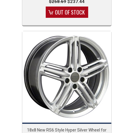
$258.69
$237.44
OUT OF STOCK
18x8 New RS6 Style Hyper Silver Wheel for