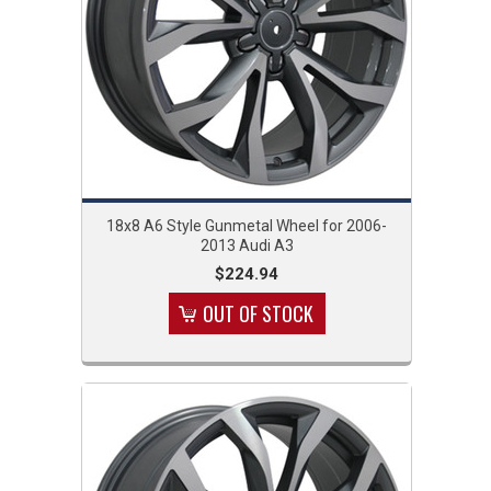
18x8 A6 Style Gunmetal Wheel for 2006-
2013 Audi A3
$224.94
OUT OF STOCK