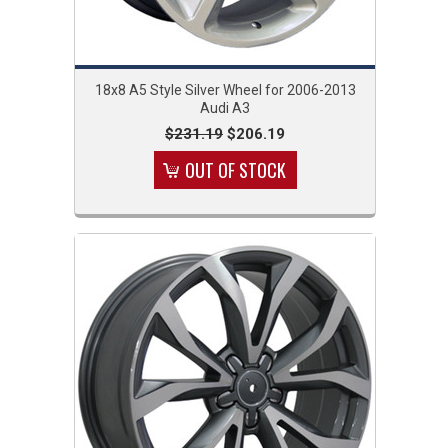
18x8 A5 Style Silver Wheel for 2006-2013
Audi A3
$231.19
$206.19
OUT OF STOCK