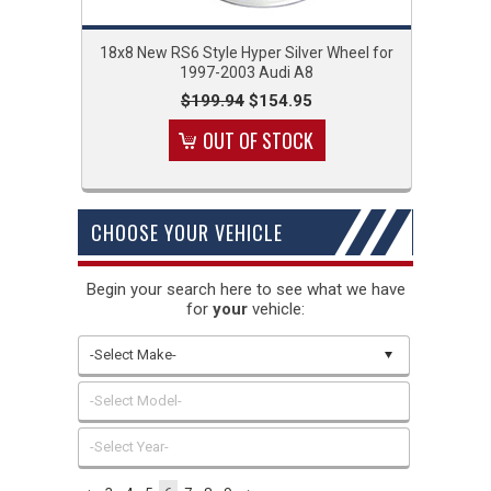
18x8 New RS6 Style Hyper Silver Wheel for
1997-2003 Audi A8
$199.94
$154.95
OUT OF STOCK
CHOOSE YOUR VEHICLE
Begin your search here to see what we have
for
your
vehicle:
-Select Make-
-Select Model-
-Select Year-