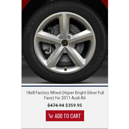
18x8 Factory Wheel (Hyper Bright Silver Full
Face) for 2011 Audi A6
$474.94
$359.95
ADD TO CART