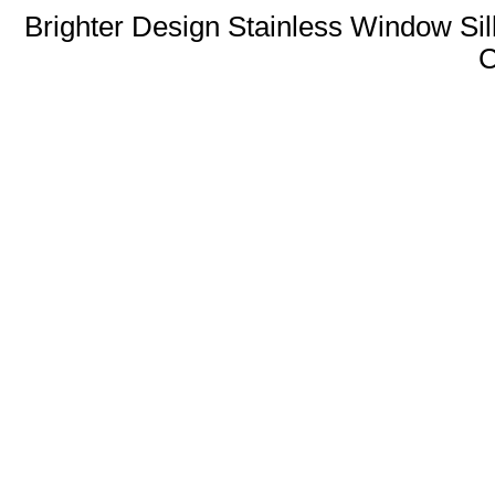
Brighter Design Stainless Window Sil
C