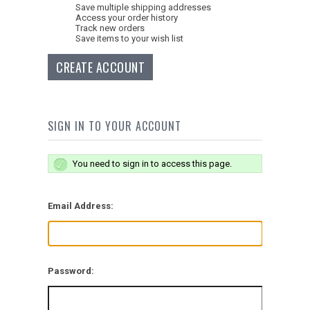
Save multiple shipping addresses
Access your order history
Track new orders
Save items to your wish list
CREATE ACCOUNT
SIGN IN TO YOUR ACCOUNT
You need to sign in to access this page.
Email Address:
Password: