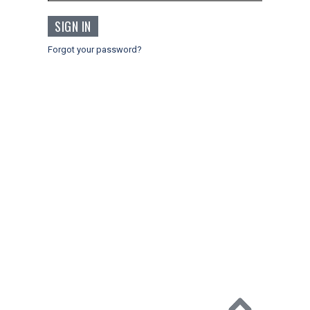
Forgot your password?