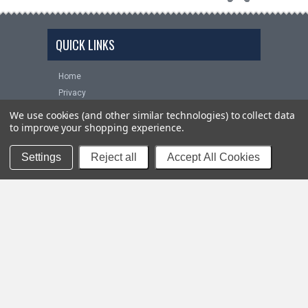
QUICK LINKS
Home
Privacy
FAQS
We use cookies (and other similar technologies) to collect data
Installation Help
to improve your shopping experience.
Shipping
Settings
Reject all
Accept All Cookies
Returns
Contact Us
NEWSLETTER