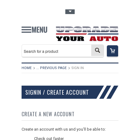
Toggle Top Menu
HOME
... PREVIOUS PAGE
SIGN IN
SIGNIN / CREATE ACCOUNT
CREATE A NEW ACCOUNT
Create an account with us and you'll be able to:
Check out faster