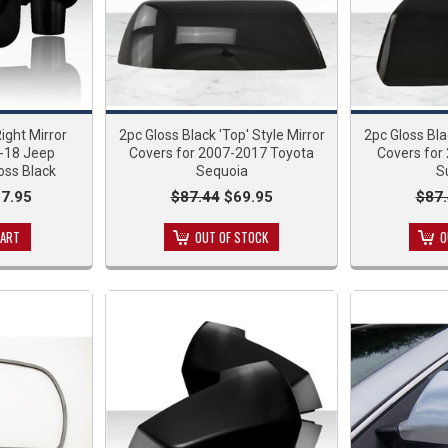
Right Mirror
2pc Gloss Black 'Top' Style Mirror
2pc Gloss Bla
7-18 Jeep
Covers for 2007-2017 Toyota
Covers for
oss Black
Sequoia
S
7.95
$87.44
$69.95
$87
CART
OUT OF STOCK
O