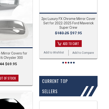
2pc Luxury FX Chrome Mirror Cover
Set for 2022-2025 Ford Maverick
Super Crew
$183.25
$97.95
ADD TO CART
Add to Wishlist
Add to Compare
Mirror Covers for
6 Chrysler 300
.44
$69.95
UT OF STOCK
CURRENT TOP
SELLERS