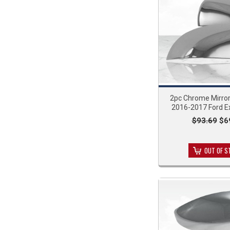
2pc Chrome Mirror
2016-2017 Ford E
$93.69
$6
OUT OF S