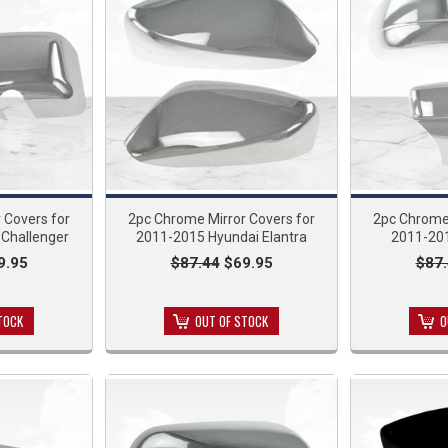
 Covers for
2pc Chrome Mirror Covers for
2pc Chrome 
Challenger
2011-2015 Hyundai Elantra
2011-201
9.95
$87.44
$69.95
$87
TOCK
OUT OF STOCK
O