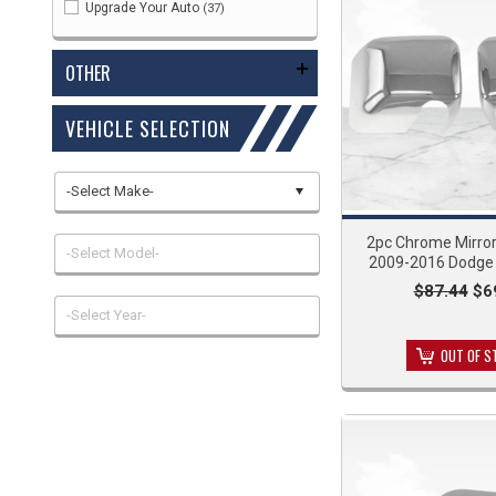
Upgrade Your Auto
(37)
OTHER
VEHICLE SELECTION
-Select Make-
2pc Chrome Mirror
-Select Model-
2009-2016 Dodge 
$87.44
$6
-Select Year-
OUT OF S