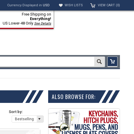
Currency Displayed in
USD
WISH LISTS
VIEW CART (
0
)
Free Shipping on
Everything!
US Lower-48 Only
See Details
ALSO BROWSE FOR:
Sort by:
Bestselling