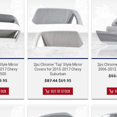
tyle Mirror
2pc Chrome 'Top' Style Mirror
2pc Chrome 
2017 Chevy
Covers for 2015-2017 Chevy
2006-2012 
1500
Suburban
$93
9.95
$87.44
$69.95
TOCK
OUT OF STOCK
O