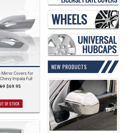
NEW PRODUCTS
Mirror Covers for
Chevy Impala Full
.69
$69.95
UT OF STOCK