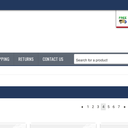
PPING
RETURNS
CONTACT US
1
2
3
4
5
6
7