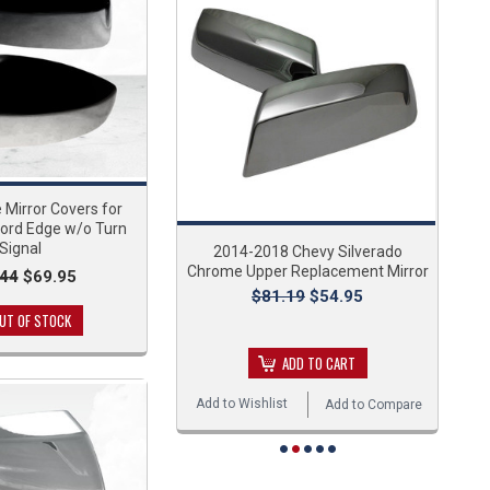
Mirror Covers for
ord Edge w/o Turn
Signal
2014-2018 Chevy Silverado
Chrome Upper Replacement Mirror
.44
$69.95
$81.19
$54.95
UT OF STOCK
ADD TO CART
Add to Wishlist
Add to Compare