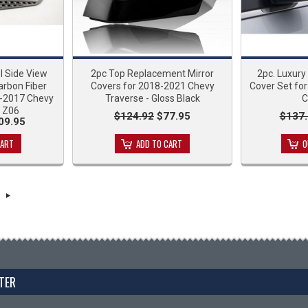
l Side View
2pc Top Replacement Mirror
2pc. Luxury
arbon Fiber
Covers for 2018-2021 Chevy
Cover Set for
4-2017 Chevy
Traverse - Gloss Black
C
7 Z06
$124.92
$77.95
$137.
09.95
CART
ADD TO CART
O
TER