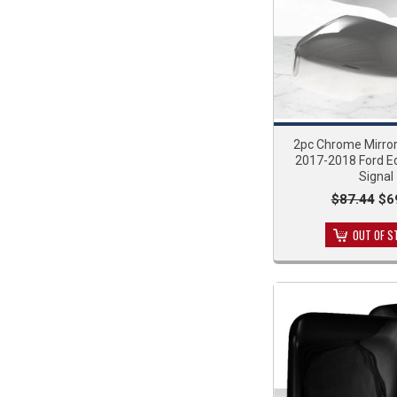
2pc Chrome Mirror
2017-2018 Ford E
Signal
$87.44
$6
OUT OF S