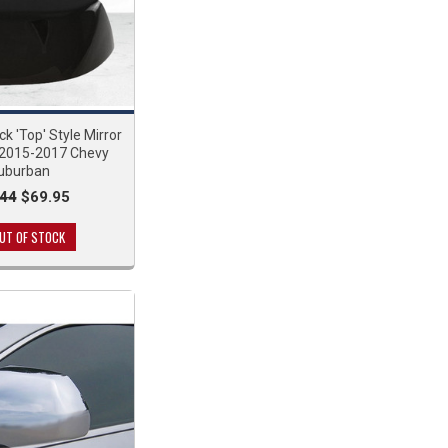
ck 'Top' Style Mirror
 2015-2017 Chevy
uburban
.44
$69.95
UT OF STOCK