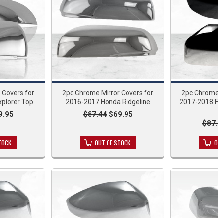
 Covers for
2pc Chrome Mirror Covers for
2pc Chrome 
xplorer Top
2016-2017 Honda Ridgeline
2017-2018 F
9.95
$87.44
$69.95
$87
TOCK
OUT OF STOCK
O