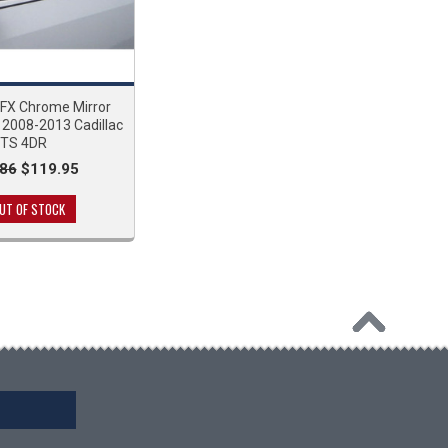
 FX Chrome Mirror
 2008-2013 Cadillac
TS 4DR
86
$119.95
UT OF STOCK