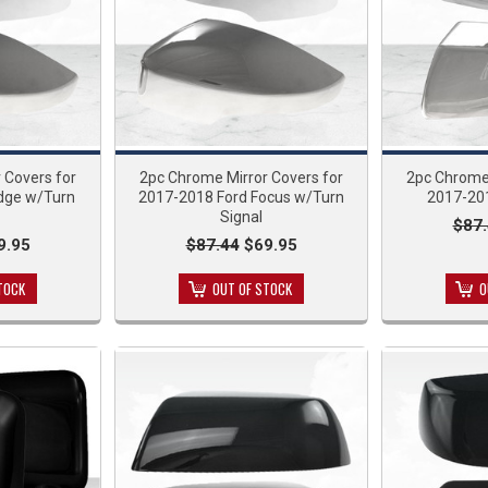
 Covers for
2pc Chrome Mirror Covers for
2pc Chrome 
dge w/Turn
2017-2018 Ford Focus w/Turn
2017-20
Signal
$87
9.95
$87.44
$69.95
TOCK
OUT OF STOCK
O