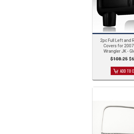
2pc Full Left and 
Covers for 200
Wrangler JK - Gl
$108.25
$6
ADD TO 