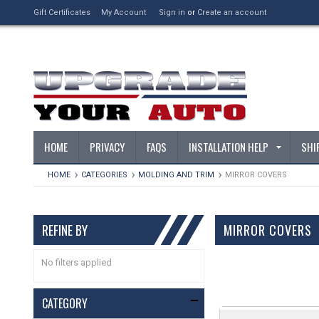
Gift Certificates
My Account
Sign in
or
Create an account
HOME
PRIVACY
FAQS
INSTALLATION HELP
SHI
HOME
CATEGORIES
MOLDING AND TRIM
MIRROR COVERS
REFINE BY
MIRROR COVERS
No filters applied
CATEGORY