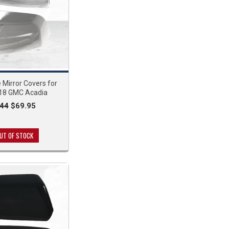
Mirror Covers for
18 GMC Acadia
.44
$69.95
UT OF STOCK