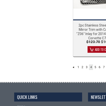
2pc Stainless Stee
Mirror Trim with C
"Z06" Inlay for 201
Corvette C
$123.70
$1
ADD TO 
1
2
3
4
5
6
7
QUICK LINKS
NEWSLET