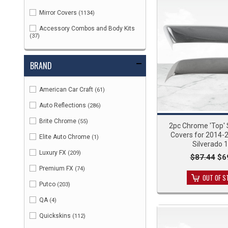
Mirror Covers
(1134)
Accessory Combos and Body Kits
(37)
BRAND
American Car Craft
(61)
Auto Reflections
(286)
Brite Chrome
(55)
2pc Chrome 'Top' S
Covers for 2014-
Elite Auto Chrome
(1)
Silverado 
Luxury FX
(209)
$87.44
$6
Premium FX
(74)
OUT OF S
Putco
(203)
QA
(4)
Quickskins
(112)